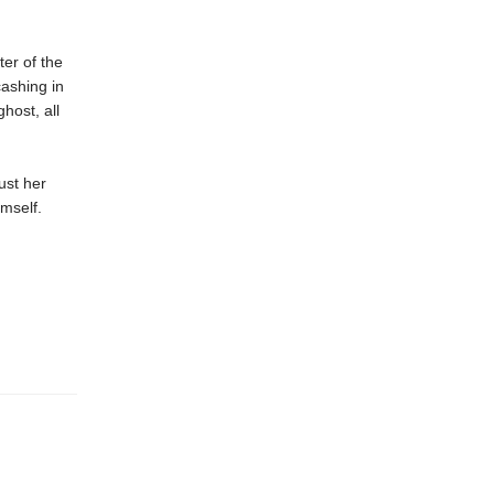
er of the
cashing in
host, all
ust her
mself.