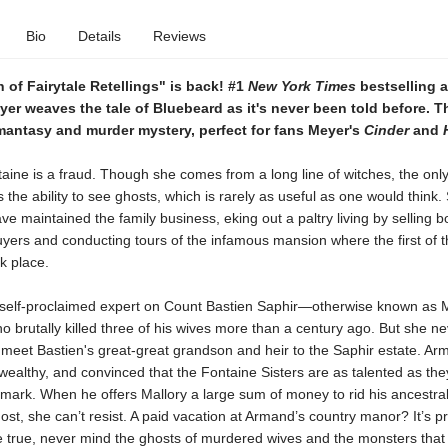
Bio
Details
Reviews
of Fairytale Retellings" is back! #1
New York Times
bestselling 
er weaves the tale of Bluebeard as it's never been told before. Th
omantasy and murder mystery, perfect for fans Meyer's
Cinder
and
aine is a fraud. Though she comes from a long line of witches, the onl
 the ability to see ghosts, which is rarely as useful as one would think
ave maintained the family business, eking out a paltry living by selling b
buyers and conducting tours of the infamous mansion where the first of 
k place.
a self-proclaimed expert on Count Bastien Saphir—otherwise known as 
brutally killed three of his wives more than a century ago. But she ne
meet Bastien's great-great grandson and heir to the Saphir estate. Ar
althy, and convinced that the Fontaine Sisters are as talented as the
 mark. When he offers Mallory a large sum of money to rid his ancestra
ost, she can’t resist. A paid vacation at Armand’s country manor? It’s pr
true, never mind the ghosts of murdered wives and the monsters that