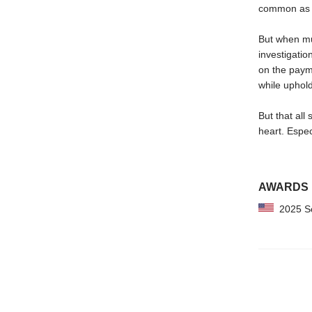
common as 
But when mur
investigatio
on the payme
while upholdi
But that all
heart. Espe
AWARDS
2025 Sch