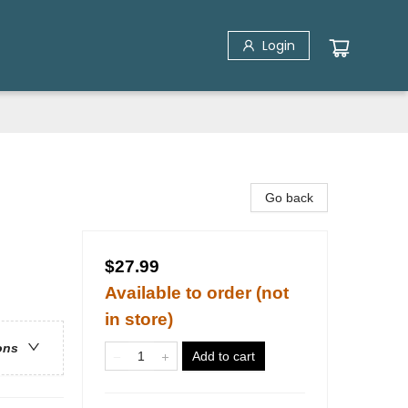
Login
Go back
$27.99
Available to order (not
in store)
ons
Add to cart