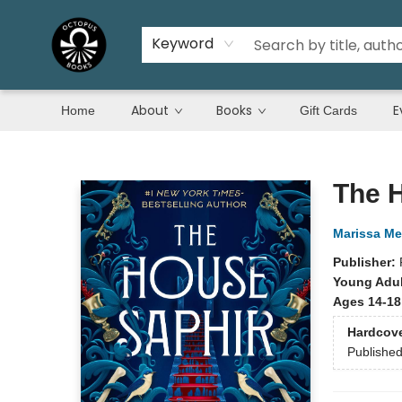
Keyword
About
Books
E
Home
Gift Cards
Octopus Books
The 
Marissa Me
Publisher:
Young Adul
Ages 14-18
Hardcov
Publishe