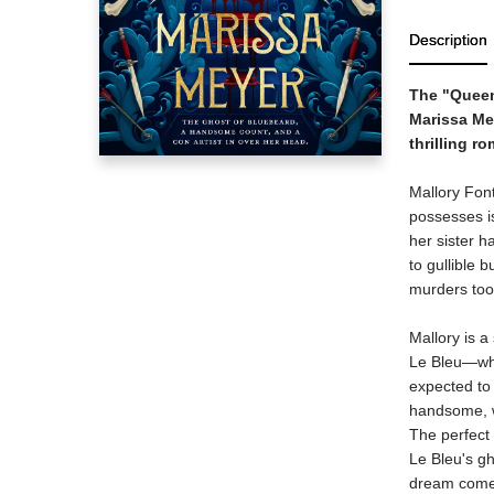
Description
The "Queen 
Marissa Mey
thrilling r
Mallory Font
possesses is
her sister h
to gullible 
murders too
Mallory is 
Le Bleu—who 
expected to 
handsome, we
The perfect
Le Bleu's gh
dream come 