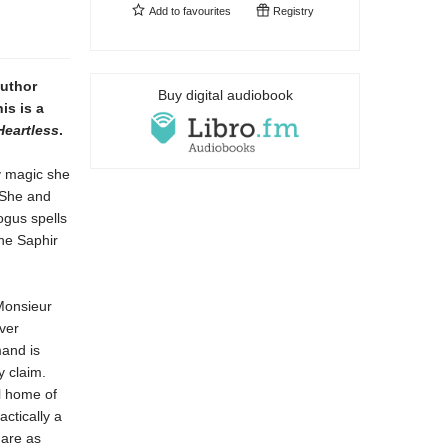
Add to
favourites
Registry
author
Buy digital audiobook
is is a
Heartless
.
y magic she
. She and
ogus spells
the Saphir
Monsieur
ver
mand is
y claim.
l home of
actically a
 are as