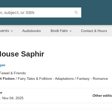
vents
Book Fairs
Audiobooks
Contact & Hours
House Saphir
yer
Feiwel & Friends
t Fiction
/
Fairy Tales & Folklore - Adaptations / Fantasy - Romance
er
Other editi
d:
Nov 04, 2025