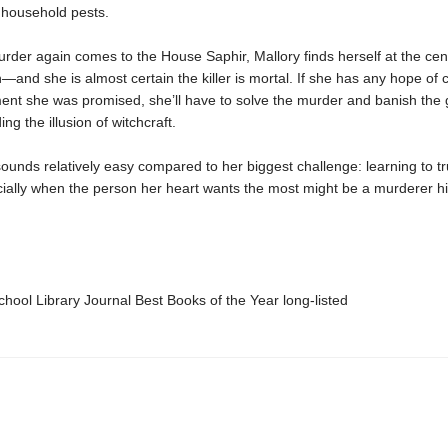
household pests.
der again comes to the House Saphir, Mallory finds herself at the cent
n—and she is almost certain the killer is mortal. If she has any hope of 
nt she was promised, she’ll have to solve the murder and banish the g
ng the illusion of witchcraft.
 sounds relatively easy compared to her biggest challenge: learning to tr
cially when the person her heart wants the most might be a murderer hi
ool Library Journal Best Books of the Year long-listed