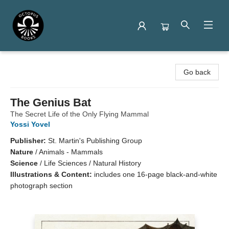
Octopus Books
Go back
The Genius Bat
The Secret Life of the Only Flying Mammal
Yossi Yovel
Publisher:
St. Martin's Publishing Group
Nature
/
Animals - Mammals
Science
/
Life Sciences / Natural History
Illustrations & Content:
includes one 16-page black-and-white
photograph section