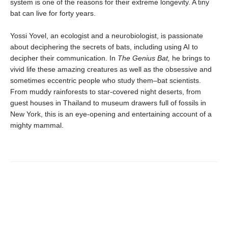
system is one of the reasons for their extreme longevity. A tiny
bat can live for forty years.
Yossi Yovel, an ecologist and a neurobiologist, is passionate
about deciphering the secrets of bats, including using AI to
decipher their communication. In
The Genius Bat,
he brings to
vivid life these amazing creatures as well as the obsessive and
sometimes eccentric people who study them–bat scientists.
From muddy rainforests to star-covered night deserts, from
guest houses in Thailand to museum drawers full of fossils in
New York, this is an eye-opening and entertaining account of a
mighty mammal.