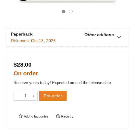
Paperback
Other editions
Releases:
Oct 13, 2026
$28.00
On order
Reserve yours today! Expected around the release date.
Pre-order
Add to
favourites
Registry