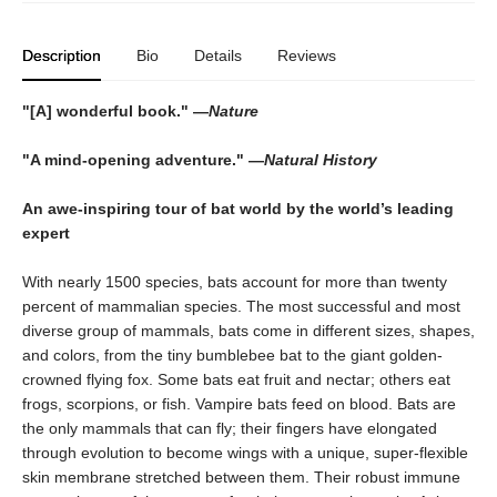
Description
Bio
Details
Reviews
"[A] wonderful book." —
Nature
"A mind-opening adventure." —
Natural History
An awe-inspiring tour of bat world by the world’s leading
expert
With nearly 1500 species, bats account for more than twenty
percent of mammalian species. The most successful and most
diverse group of mammals, bats come in different sizes, shapes,
and colors, from the tiny bumblebee bat to the giant golden-
crowned flying fox. Some bats eat fruit and nectar; others eat
frogs, scorpions, or fish. Vampire bats feed on blood. Bats are
the only mammals that can fly; their fingers have elongated
through evolution to become wings with a unique, super-flexible
skin membrane stretched between them. Their robust immune