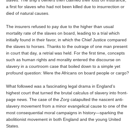
slaves. The ship's owners then claimed their loss on insurance,
a first for slaves who had not been killed due to insurrection or
died of natural causes.
The insurers refused to pay due to the higher than usual
mortality rate of the slaves on board, leading to a trial which
initially found in their favor, in which the Chief Justice compared
the slaves to horses. Thanks to the outrage of one man present
in court that day, a retrial was held. For the first time, concepts
such as human rights and morality entered the discourse on
slavery in a courtroom case that boiled down to a simple yet
profound question: Were the Africans on board people or cargo?
What followed was a fascinating legal drama in England’s
highest court that turned the brutal calculus of slavery into front-
page news. The case of the
Zorg
catapulted the nascent anti-
slavery movement from a minor evangelical cause to one of the
most consequential moral campaigns in history―sparking the
abolitionist movement in both England and the young United
States.