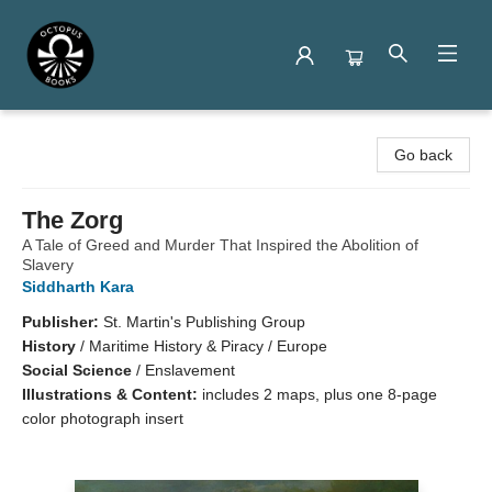
Octopus Books
Go back
The Zorg
A Tale of Greed and Murder That Inspired the Abolition of
Slavery
Siddharth Kara
Publisher:
St. Martin's Publishing Group
History
/
Maritime History & Piracy / Europe
Social Science
/
Enslavement
Illustrations & Content:
includes 2 maps, plus one 8-page
color photograph insert