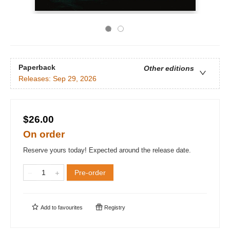
Paperback
Other editions
Releases:
Sep 29, 2026
$26.00
On order
Reserve yours today! Expected around the release date.
Pre-order
Add to
favourites
Registry