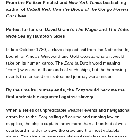
From the Pulitzer Finalist and
New York Times
bestselling
author of
Cobalt Red: How the Blood of the Congo Powers
Our Lives
Perfect for fans of David Grann’s
The Wager
and
The Wide,
Wide Sea
by Hampton Sides
In late October 1780, a slave ship set sail from the Netherlands,
bound for Africa’s Windward and Gold Coasts, where it would
take on its human cargo. The
Zorg
(a Dutch word meaning
“care”) was one of thousands of such ships, but the harrowing
events that ensued on its doomed journey were unique.
By the time its journey ends, the
Zorg
would become the
first undeniable argument against slavery.
When a series of unpredictable weather events and navigational
errors led to the
Zorg
sailing off course and running low on
supplies, the ship's captain threw more than a hundred slaves
overboard in order to save the crew and the most valuable