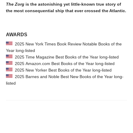
The Zorg
is the astonishing yet little-known true story of
the most consequential ship that ever crossed the Atlantic.
AWARDS
2025 New York Times Book Review Notable Books of the
Year long-listed
2025 Time Magazine Best Books of the Year long-listed
2025 Amazon.com Best Books of the Year long-listed
2025 New Yorker Best Books of the Year long-listed
2025 Barnes and Noble Best New Books of the Year long-
listed