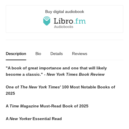
Buy digital audiobook
Description
Bio
Details
Reviews
"A book of great importance and one that will likely
become a classic." -
New York Times Book Review
One of
The New York Times
' 100 Most Notable Books of
2025
A
Time Magazine
Must-Read Book of 2025
A
New Yorker
Essential Read