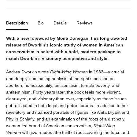
Description
Bio
Details
Reviews
With a new foreword by Moira Donegan, this long-awaited
reissue of Dworkin’s iconic study of women in American
conservatism is paired with a bold, modern package to
match Dworkin’s visionary perspective and style.
Andrea Dworkin wrote
Right-Wing Women
in 1983—a crucial
and deeply illuminating analysis of the right’s position on
abortion, homosexuality, antisemitism, female poverty, and
antifeminism. Forty years later, the book feels more vibrant,
clear-eyed, and visionary than ever, especially as these issues
get relitigated in both legal and public forums. In addition to her
revelatory and nuanced portraits of figures like Anita Bryant and
Phyllis Schlafly, and an examination of the roots of a distinctly
woman-led brand of American conservatism,
Right-Wing
Women
will give readers the thrill of rediscovering the force and