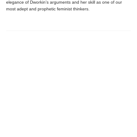
elegance of Dworkin’s arguments and her skill as one of our
most adept and prophetic feminist thinkers.