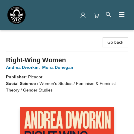
Octopus Books
Go back
Right-Wing Women
Andrea Dworkin
,
Moira Donegan
Publisher:
Picador
Social Science
/
Women's Studies / Feminism & Feminist
Theory / Gender Studies