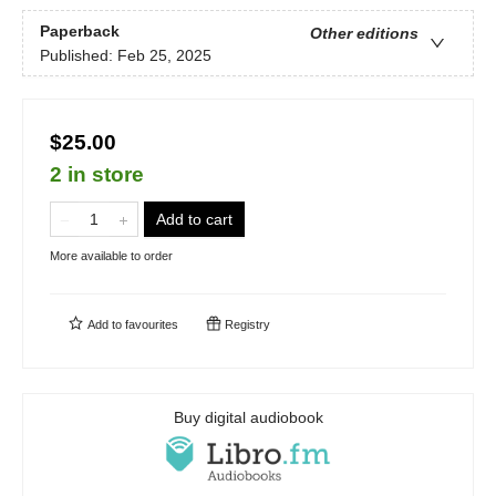
Paperback
Other editions
Published:
Feb 25, 2025
$25.00
2 in store
Add to cart
More available to order
Add to
favourites
Registry
Buy digital audiobook