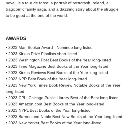
novel, is a tour de force: a portrait of postcrash Ireland, a
tragicomic family saga, and a dazzling story about the struggle
to be good at the end of the world.
AWARDS
• 2023 Man Booker Award - Nominee long-listed
• 2023 Kirkus Prize Finalists short-listed
• 2023 Washington Post Best Books of the Year long-listed
• 2023 Time Magazine Best Books of the Year long-listed
• 2023 Kirkus Reviews Best Books of the Year long-listed
• 2023 NPR Best Book of the Year long-listed
• 2023 New York Times Book Review Notable Books of the Year
long-listed
• 2023 CPL: Chicago Public Library Best of the Best long-listed
• 2023 Amazon.com Best Books of the Year long-listed
• 2023 NYPL Best Books of the Year long-listed
• 2023 Barnes and Noble Best New Books of the Year long-listed
• 2023 New Yorker Best Books of the Year long-listed