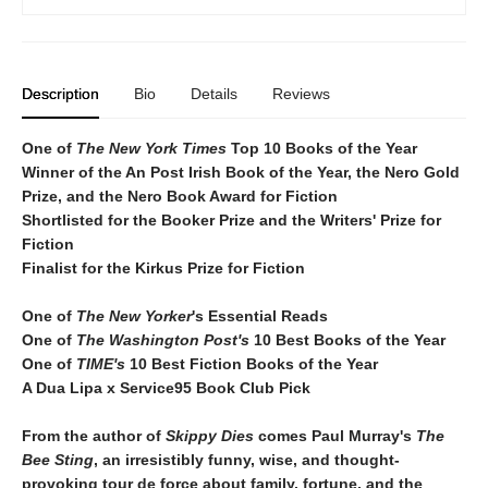
Description
Bio
Details
Reviews
One of
The New York Times
T
op 10 Books of the Year
Winner of the
An Post Irish Book of the Year,
the Nero Gold
Prize, and the Nero Book Award for Fiction
Shortlisted for the Booker Prize and the Writers' Prize for
Fiction
Finalist for the Kirkus Prize for Fiction
One of
The New Yorker
's Essential Reads
One of
The Washington Post's
10 Best Books of the Year
One of
TIME's
10 Best Fiction Books of the Year
A Dua Lipa x Service95 Book Club Pick
From the author of
Skippy Dies
comes Paul Murray's
The
Bee Sting
, an irresistibly funny, wise, and thought-
provoking tour de force about family, fortune, and the