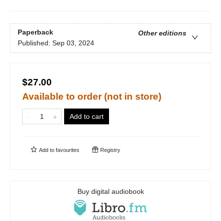
Paperback
Other editions
Published:
Sep 03, 2024
$27.00
Available to order (not in store)
Add to cart
Add to
favourites
Registry
Buy digital audiobook