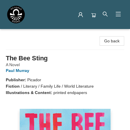
Octopus Books
Go back
The Bee Sting
A Novel
Paul Murray
Publisher:
Picador
Fiction
/
Literary / Family Life / World Literature
Illustrations & Content:
printed endpapers