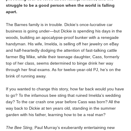
struggle to be a good person when the world is falling
apart.
The Barnes family is in trouble. Dickie’s once-lucrative car
business is going under—but Dickie is spending his days in the
woods, building an apocalypse-proof bunker with a renegade
handyman. His wife, Imelda, is selling off her jewelry on eBay
and half-heartedly dodging the attention of fast-talking cattle
farmer Big Mike, while their teenage daughter, Cass, formerly
top of her class, seems determined to binge drink her way
through her final exams. As for twelve-year-old PJ, he’s on the
brink of running away.
If you wanted to change this story, how far back would you have
to go? To the infamous bee sting that ruined Imelda’s wedding
day? To the car crash one year before Cass was born? All the
way back to Dickie at ten years old, standing in the summer
garden with his father, learning how to be a real man?
The Bee Sting
, Paul Murray’s exuberantly entertaining new