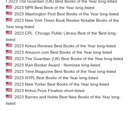
• 2023 The Guardian (UK) Best Books of the Year long-listed
2023 NPR Best Book of the Year long-listed
2023 Washington Post Best Books of the Year long-listed
2023 New York Times Book Review Notable Books of the
Year long-listed
2023 CPL: Chicago Public Library Best of the Best long-
listed
2023 Kirkus Reviews Best Books of the Year long-listed
2023 Amazon.com Best Books of the Year long-listed
2023 The Guardian (UK) Best Books of the Year long-listed
2023 Man Booker Award - Nominee long-listed
2023 Time Magazine Best Books of the Year long-listed
2023 NYPL Best Books of the Year long-listed
2023 New Yorker Best Books of the Year long-listed
2023 Kirkus Prize Finalists short-listed
2023 Barnes and Noble Best New Books of the Year long-
listed