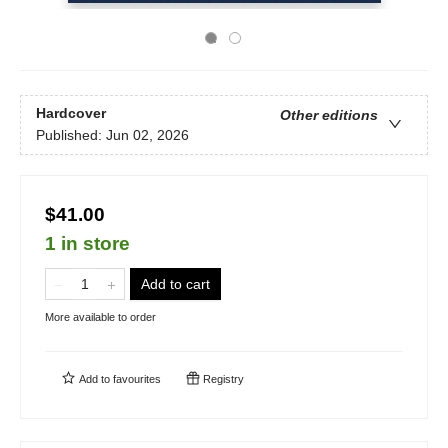
Hardcover
Other editions
Published:
Jun 02, 2026
$41.00
1 in store
Add to cart
More available to order
Add to
favourites
Registry