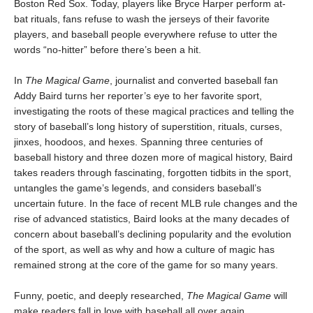
Boston Red Sox. Today, players like Bryce Harper perform at-
bat rituals, fans refuse to wash the jerseys of their favorite
players, and baseball people everywhere refuse to utter the
words “no-hitter” before there’s been a hit.
In
The Magical Game
, journalist and converted baseball fan
Addy Baird turns her reporter’s eye to her favorite sport,
investigating the roots of these magical practices and telling the
story of baseball’s long history of superstition, rituals, curses,
jinxes, hoodoos, and hexes. Spanning three centuries of
baseball history and three dozen more of magical history, Baird
takes readers through fascinating, forgotten tidbits in the sport,
untangles the game’s legends, and considers baseball’s
uncertain future. In the face of recent MLB rule changes and the
rise of advanced statistics, Baird looks at the many decades of
concern about baseball’s declining popularity and the evolution
of the sport, as well as why and how a culture of magic has
remained strong at the core of the game for so many years.
Funny, poetic, and deeply researched,
The Magical Game
will
make readers fall in love with baseball all over again.