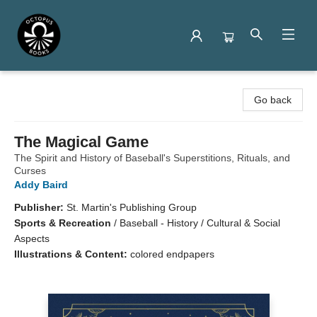
Octopus Books
Go back
The Magical Game
The Spirit and History of Baseball's Superstitions, Rituals, and
Curses
Addy Baird
Publisher:
St. Martin's Publishing Group
Sports & Recreation
/
Baseball - History / Cultural & Social
Aspects
Illustrations & Content:
colored endpapers