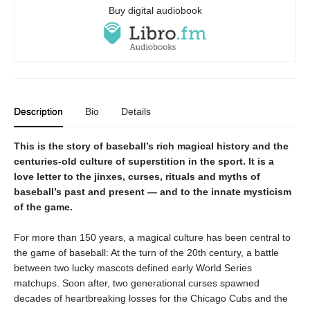
Buy digital audiobook
Description
Bio
Details
This is the story of baseball’s rich magical history and the
centuries-old culture of superstition in the sport. It is a
love letter to the jinxes, curses, rituals and myths of
baseball’s past and present — and to the innate mysticism
of the game.
For more than 150 years, a magical culture has been central to
the game of baseball: At the turn of the 20th century, a battle
between two lucky mascots defined early World Series
matchups. Soon after, two generational curses spawned
decades of heartbreaking losses for the Chicago Cubs and the