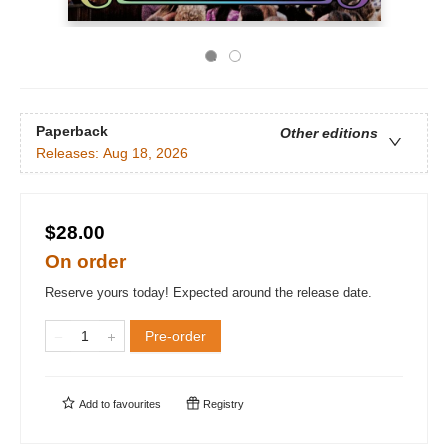
Paperback
Other editions
Releases:
Aug 18, 2026
$28.00
On order
Reserve yours today! Expected around the release date.
Pre-order
Add to
favourites
Registry