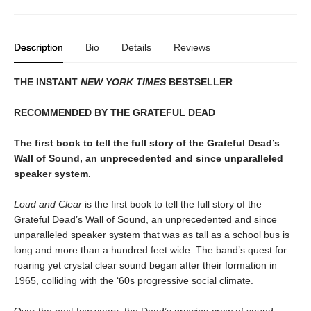
Description
Bio
Details
Reviews
THE INSTANT
NEW YORK TIMES
BESTSELLER
RECOMMENDED BY THE GRATEFUL DEAD
The first book to tell the full story of the Grateful Dead’s
Wall of Sound, an unprecedented and since unparalleled
speaker system.
Loud and Clear
is the first book to tell the full story of the
Grateful Dead’s Wall of Sound, an unprecedented and since
unparalleled speaker system that was as tall as a school bus is
long and more than a hundred feet wide. The band’s quest for
roaring yet crystal clear sound began after their formation in
1965, colliding with the ‘60s progressive social climate.