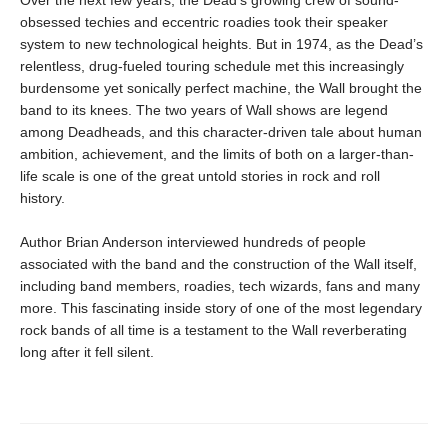
Over the next few years, the Dead’s growing crew of sound-
obsessed techies and eccentric roadies took their speaker
system to new technological heights. But in 1974, as the Dead’s
relentless, drug-fueled touring schedule met this increasingly
burdensome yet sonically perfect machine, the Wall brought the
band to its knees. The two years of Wall shows are legend
among Deadheads, and this character-driven tale about human
ambition, achievement, and the limits of both on a larger-than-
life scale is one of the great untold stories in rock and roll
history.
Author Brian Anderson interviewed hundreds of people
associated with the band and the construction of the Wall itself,
including band members, roadies, tech wizards, fans and many
more. This fascinating inside story of one of the most legendary
rock bands of all time is a testament to the Wall reverberating
long after it fell silent.