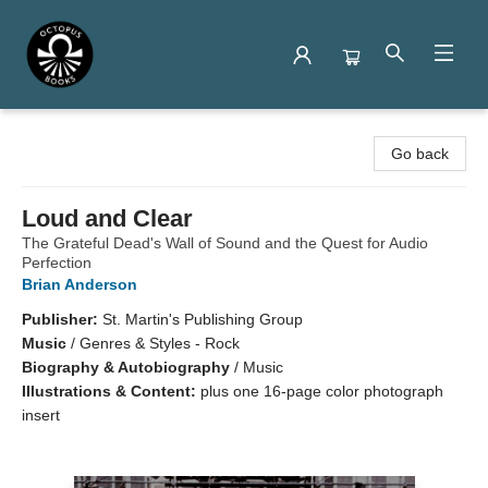
Octopus Books
Go back
Loud and Clear
The Grateful Dead's Wall of Sound and the Quest for Audio
Perfection
Brian Anderson
Publisher:
St. Martin's Publishing Group
Music
/
Genres & Styles - Rock
Biography & Autobiography
/
Music
Illustrations & Content:
plus one 16-page color photograph
insert