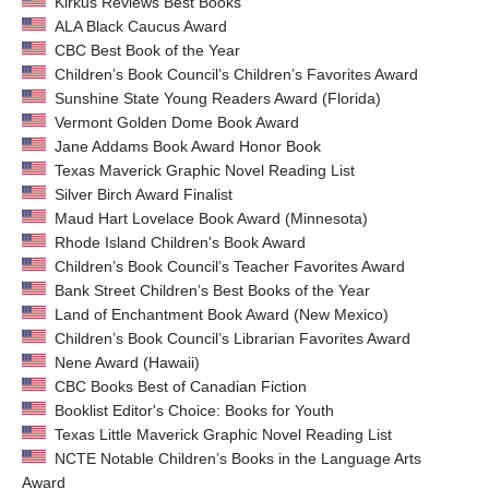
Kirkus Reviews Best Books
ALA Black Caucus Award
CBC Best Book of the Year
Children’s Book Council’s Children’s Favorites Award
Sunshine State Young Readers Award (Florida)
Vermont Golden Dome Book Award
Jane Addams Book Award Honor Book
Texas Maverick Graphic Novel Reading List
Silver Birch Award Finalist
Maud Hart Lovelace Book Award (Minnesota)
Rhode Island Children's Book Award
Children’s Book Council’s Teacher Favorites Award
Bank Street Children’s Best Books of the Year
Land of Enchantment Book Award (New Mexico)
Children’s Book Council’s Librarian Favorites Award
Nene Award (Hawaii)
CBC Books Best of Canadian Fiction
Booklist Editor's Choice: Books for Youth
Texas Little Maverick Graphic Novel Reading List
NCTE Notable Children’s Books in the Language Arts
Award