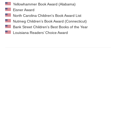
Yellowhammer Book Award (Alabama)
Eisner Award
North Carolina Children's Book Award List
Nutmeg Children’s Book Award (Connecticut)
Bank Street Children's Best Books of the Year
Louisiana Readers’ Choice Award