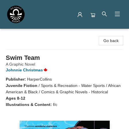
Octopus Books
Go back
Swim Team
A Graphic Novel
Johnnie Christmas
Publisher:
HarperCollins
Juvenile Fiction
/
Sports & Recreation - Water Sports / African
American & Black / Comics & Graphic Novels - Historical
Ages 8-12
Illustrations & Content:
f/c