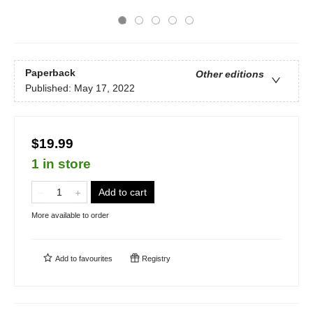
Paperback
Other editions
Published:
May 17, 2022
$19.99
1 in store
Add to cart
More available to order
Add to
favourites
Registry