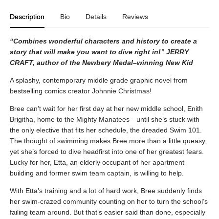
Description
Bio
Details
Reviews
“Combines wonderful characters and history to create a
story that will make you want to dive right in!” JERRY
CRAFT, author of the Newbery Medal–winning New Kid
A splashy, contemporary middle grade graphic novel from
bestselling comics creator Johnnie Christmas!
Bree can’t wait for her first day at her new middle school, Enith
Brigitha, home to the Mighty Manatees—until she’s stuck with
the only elective that fits her schedule, the dreaded Swim 101.
The thought of swimming makes Bree more than a little queasy,
yet she’s forced to dive headfirst into one of her greatest fears.
Lucky for her, Etta, an elderly occupant of her apartment
building and former swim team captain, is willing to help.
With Etta’s training and a lot of hard work, Bree suddenly finds
her swim-crazed community counting on her to turn the school’s
failing team around. But that’s easier said than done, especially