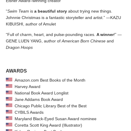
Eisner Award–winning creator
“
Swim Team
is
a beautiful story
about trying new things.
Johnnie Christmas is a fantastic storyteller and artist.” —KAZU
KIBUISHI, author of Amulet
“Full of charm, heart, and pulse-pounding races.
A winner
!” —
GENE LUEN YANG, author of
American Born Chinese
and
Dragon Hoops
AWARDS
Amazon.com Best Books of the Month
Harvey Award
National Book Award Longlist
Jane Addams Book Award
Chicago Public Library Best of the Best
CYBILS Awards
Maryland Black-Eyed Susan Award nominee
Coretta Scott King Award (Illustrator)