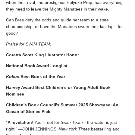
when their rival, the prestigious Holyoke Prep, has everything
they need to leave the Mighty Manatees in their wake.
Can Bree defy the odds and guide her team to a state
championship, or have the Manatees swum their last lap—for
good?
Praise for SWIM TEAM:
Coretta Scott King Illustrator Honor
National Book Award Longlist
Kirkus
Best Book of the Year
Harvey Award Best Children’s or Young Adult Book
Nominee
Children's Book Council's Summer 2025 Showcase: An
Ocean of Stories Pick
“
A revelation
! You’ll root for
Swim Team
—the water is just
right.” —JOHN JENNINGS,
New York Times
bestselling and