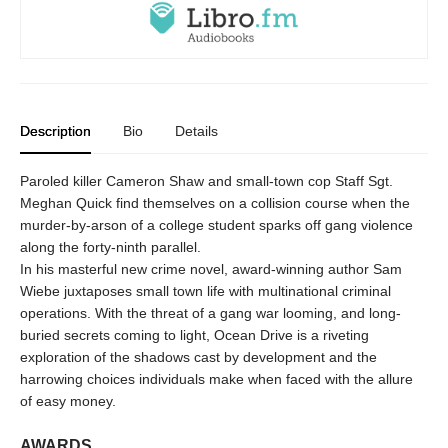
Description
Bio
Details
Paroled killer Cameron Shaw and small-town cop Staff Sgt.
Meghan Quick find themselves on a collision course when the
murder-by-arson of a college student sparks off gang violence
along the forty-ninth parallel.
In his masterful new crime novel, award-winning author Sam
Wiebe juxtaposes small town life with multinational criminal
operations. With the threat of a gang war looming, and long-
buried secrets coming to light, Ocean Drive is a riveting
exploration of the shadows cast by development and the
harrowing choices individuals make when faced with the allure
of easy money.
AWARDS