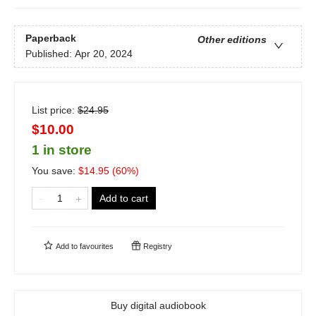
Paperback
Other editions
Published:
Apr 20, 2024
List price:
$
24.95
$10.00
1 in store
You save:
$
14.95
(
60
%)
Add to cart
Add to
favourites
Registry
Buy digital audiobook