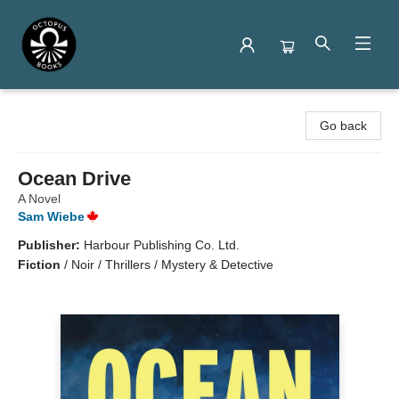
Octopus Books
Go back
Ocean Drive
A Novel
Sam Wiebe
Publisher:
Harbour Publishing Co. Ltd.
Fiction
/
Noir / Thrillers / Mystery & Detective