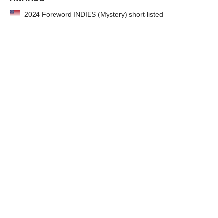
2024 Foreword INDIES (Mystery) short-listed