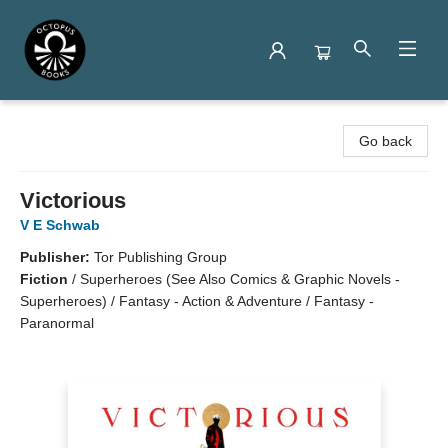
Octopus Books
Go back
Victorious
V E Schwab
Publisher:
Tor Publishing Group
Fiction
/
Superheroes (See Also Comics & Graphic Novels -
Superheroes) / Fantasy - Action & Adventure / Fantasy -
Paranormal