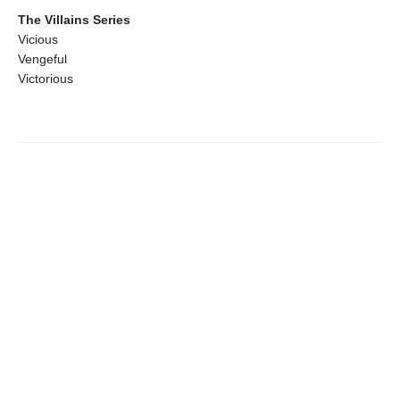
The Villains Series
Vicious
Vengeful
Victorious