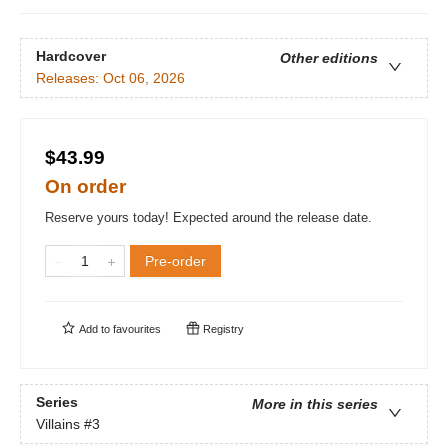
Hardcover
Other editions
Releases:
Oct 06, 2026
$43.99
On order
Reserve yours today! Expected around the release date.
Pre-order
Add to
favourites
Registry
Series
More in this series
Villains
#3