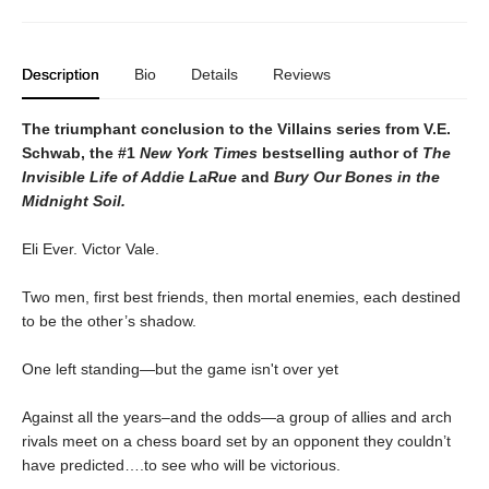
Description
Bio
Details
Reviews
The triumphant conclusion to the Villains series from V.E.
Schwab, the #1
New York Times
bestselling author of
The
Invisible Life of Addie LaRue
and
Bury Our Bones in the
Midnight Soil.
Eli Ever. Victor Vale.
Two men, first best friends, then mortal enemies, each destined
to be the other’s shadow.
One left standing—but the game isn't over yet
Against all the years–and the odds—a group of allies and arch
rivals meet on a chess board set by an opponent they couldn’t
have predicted….to see who will be victorious.