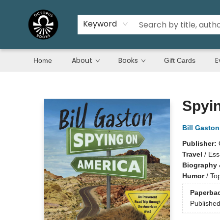
Keyword
About
Books
E
Home
Gift Cards
Octopus Books
Spyi
Bill Gaston
Publisher:
Travel
/
Ess
Biography 
Humor
/
Top
Paperba
Publishe