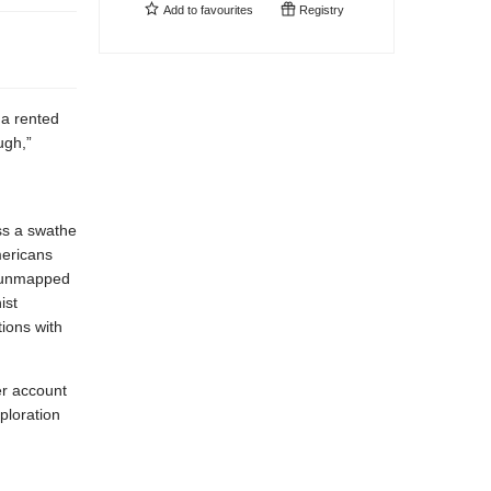
Add to
favourites
Registry
 a rented
ugh,”
ss a swathe
mericans
e unmapped
ist
ions with
er account
ploration