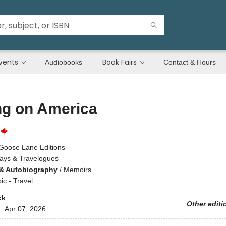
vents
Book Fairs
Audiobooks
Contact & Hours
ng on America
Goose Lane Editions
ays & Travelogues
& Autobiography
/
Memoirs
ic - Travel
ck
Other editi
d:
Apr 07, 2026