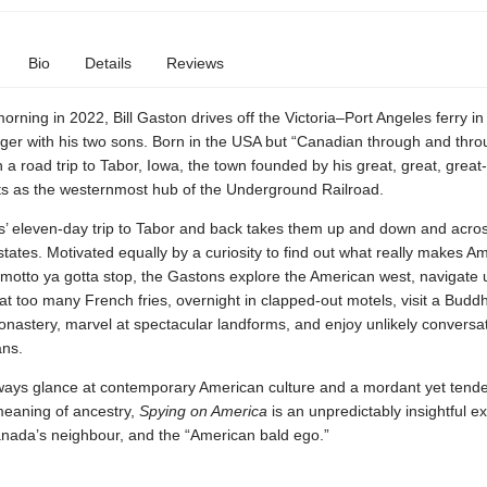
Bio
Details
Reviews
rning in 2022, Bill Gaston drives off the Victoria–Port Angeles ferry in
er with his two sons. Born in the USA but “Canadian through and thro
 a road trip to Tabor, Iowa, the town founded by his great, great, great-
s as the westernmost hub of the Underground Railroad.
’ eleven-day trip to Tabor and back takes them up and down and acro
 states. Motivated equally by a curiosity to find out what really makes A
e motto ya gotta stop, the Gastons explore the American west, navigat
eat too many French fries, overnight in clapped-out motels, visit a Buddh
nastery, marvel at spectacular landforms, and enjoy unlikely conversat
ans.
ways glance at contemporary American culture and a mordant yet tend
meaning of ancestry,
Spying on America
is an unpredictably insightful ex
anada’s neighbour, and the “American bald ego.”