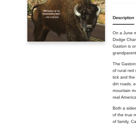
Description
On a June mo
Dodge Charg
Gaston is on
grandparent
The Gastons
of rural red
tick and th
dirt roads, 
mountain mo
real Americ
Both a side
of the true 
of family, C