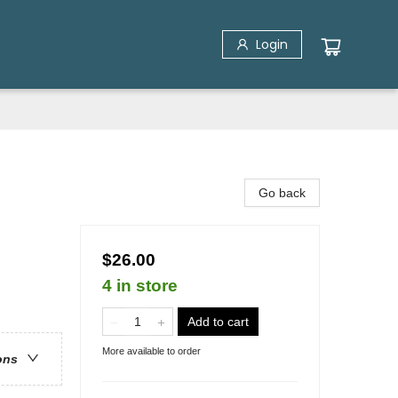
Login
Go back
$26.00
4 in store
Add to cart
More available to order
ons