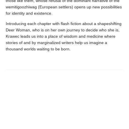
those like them, whose refusal of the dominant narrative of the
wemitigoozhiwag (European settlers) opens up new possibilities
for identity and existence.
Introducing each chapter with flash fiction about a shapeshifting
Deer Woman, who is on her own journey to decide who she is,
Krawec leads us into a place of wisdom and medicine where
stories of and by marginalized writers help us imagine a
thousand worlds waiting to be born.