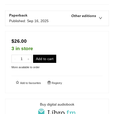
Paperback
Other editions
Published:
Sep 16, 2025
$26.00
3 in store
Add to cart
More available to order
Add to
favourites
Registry
Buy digital audiobook