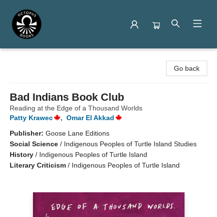
Octopus Books
Go back
Bad Indians Book Club
Reading at the Edge of a Thousand Worlds
Patty Krawec
,
Omar El Akkad
Publisher:
Goose Lane Editions
Social Science
/
Indigenous Peoples of Turtle Island Studies
History
/
Indigenous Peoples of Turtle Island
Literary Criticism
/
Indigenous Peoples of Turtle Island