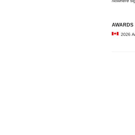
Nowhere
sig
AWARDS
2026 Am