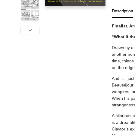
Description
Finalist, 
“What if th
Drawn by a m
another nond
time, things
on the edge
And . . . ju
Beauséjour 
vampires, a
When his par
strangeness
A hilarious 
is a dreamli
Claytor’s ex