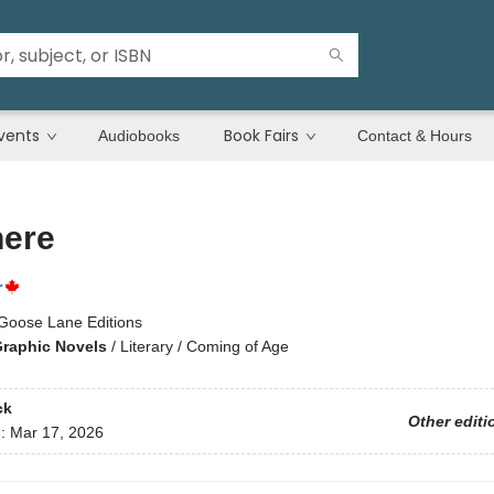
vents
Book Fairs
Audiobooks
Contact & Hours
ere
r
Goose Lane Editions
raphic Novels
/
Literary / Coming of Age
ck
Other editi
d:
Mar 17, 2026