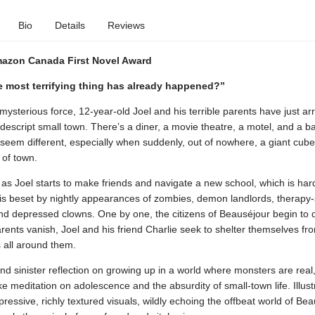
Bio
Details
Reviews
Amazon Canada First Novel Award
e most terrifying thing has already happened?”
ysterious force, 12-year-old Joel and his terrible parents have just arr
escript small town. There’s a diner, a movie theatre, a motel, and a bar
 seem different, especially when suddenly, out of nowhere, a giant cub
 of town.
st as Joel starts to make friends and navigate a new school, which is ha
is beset by nightly appearances of zombies, demon landlords, therapy
nd depressed clowns. One by one, the citizens of Beauséjour begin to 
ents vanish, Joel and his friend Charlie seek to shelter themselves fr
 all around them.
and sinister reflection on growing up in a world where monsters are real
ke meditation on adolescence and the absurdity of small-town life. Illust
pressive, richly textured visuals, wildly echoing the offbeat world of Bea