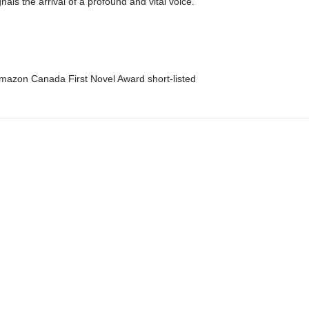
nals the arrival of a profound and vital voice.
azon Canada First Novel Award short-listed