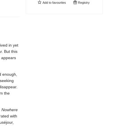
Add to
favourites
Registry
ived in yet
. But this
e appears
rd enough,
-seeking
disappear.
om the
,
Nowhere
rated with
uséjour,