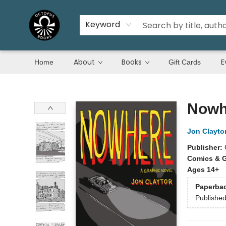
Keyword
About
Books
E
Home
Gift Cards
Octopus Books
Nowh
Jon Clayto
Publisher:
Comics & G
Ages 14+
Paperba
Publishe