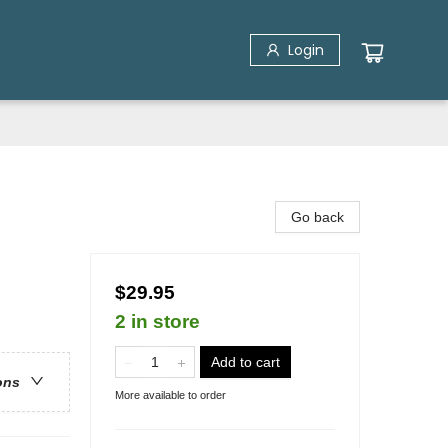
Login
Go back
$29.95
2 in store
Add to cart
ons
More available to order