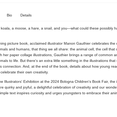
Bio
Details
 koala, a moose, a hare, a snail, and you—what could these possibly h
ming picture book, acclaimed illustrator Manon Gauthier celebrates the
als and humans, that thing we all share: the animal cell, the cell that
ith her paper collage illustrations, Gauthier brings a range of common a
ls to life. But there's an extra little something in the illustrations that 
s connection. And, at the end of the book, details about how young re
celebrate their own creativity.
he Illustrators' Exhibition at the 2024 Bologna Children's Book Fair, the i
are quirky and joyful, a delightful celebration of creativity and our wonde
imple text inspires curiosity and urges youngsters to embrace their anim