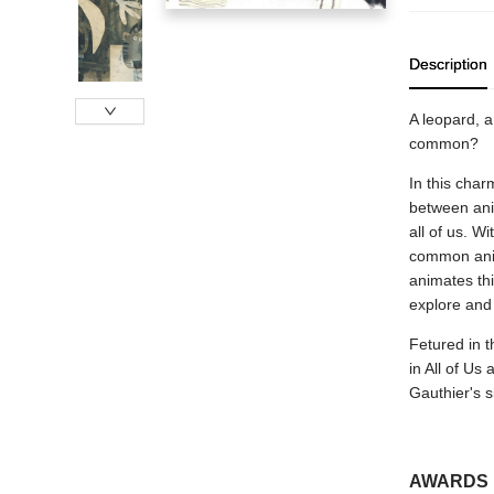
Description
A leopard, a
common?
In this char
between anim
all of us. W
common anima
animates thi
explore and 
Fetured in t
in All of Us 
Gauthier's s
AWARDS