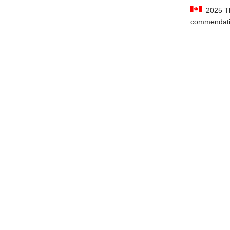
2025 The
commendat