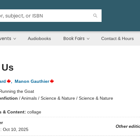
vents
Book Fairs
Audiobooks
Contact & Hours
f Us
ard
,
Manon Gauthier
Running the Goat
onfiction
/
Animals / Science & Nature / Science & Nature
ns & Content:
collage
er
Other editi
d:
Oct 10, 2025