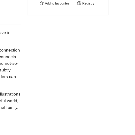
Add to
favourites
Registry
ave in
 connection
 connects
nd not-so-
subtly
aders can
llustrations
rful world;
al family.