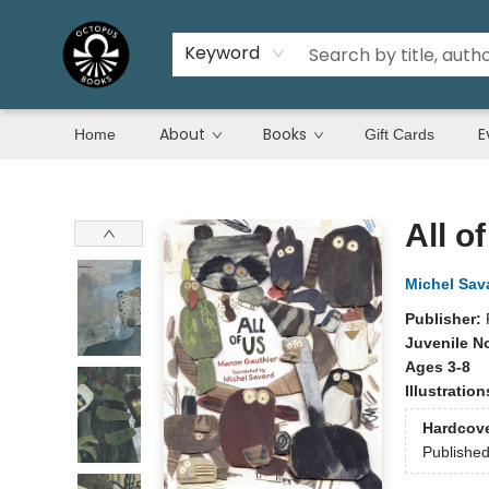
Keyword
About
Books
E
Home
Gift Cards
Octopus Books
All o
Michel Sav
Publisher:
Juvenile N
Ages 3-8
Illustratio
Hardcov
Publishe