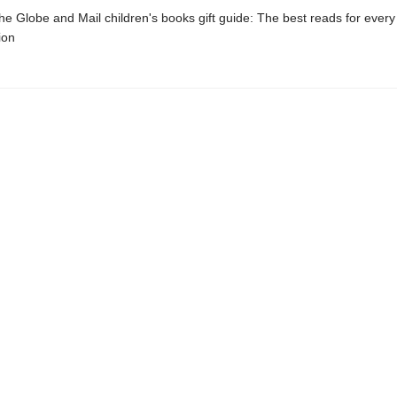
 Globe and Mail children's books gift guide: The best reads for every
ion