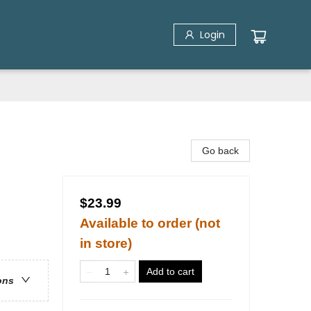
Login
Go back
$23.99
Available to order (not
in store)
Add to cart
ons