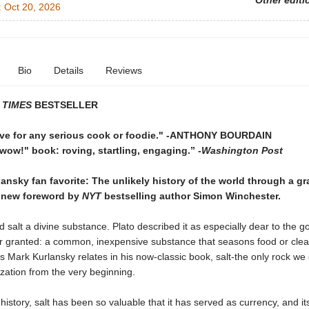
Other editi
:
Oct 20, 2026
Bio
Details
Reviews
 TIMES
BESTSELLER
ve for any serious cook or foodie."
-ANTHONY BOURDAIN
"wow!" book: roving, startling, engaging.”
-
Washington Post
ansky fan favorite: The unlikely history of the world through a gra
 new foreword by
NYT
bestselling author Simon Winchester.
 salt a divine substance. Plato described it as especially dear to the 
or granted: a common, inexpensive substance that seasons food or clea
s Mark Kurlansky relates in his now-classic book, salt-the only rock we
ization from the very beginning.
istory, salt has been so valuable that it has served as currency, and its 