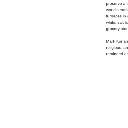
preserve and
world's earl
furnaces in 
while, salt 
grocery stor
Mark Kurlan
religious, a
reminded ane