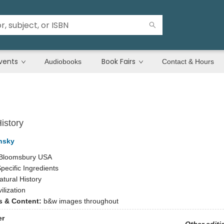
vents
Book Fairs
Audiobooks
Contact & Hours
istory
nsky
Bloomsbury USA
pecific Ingredients
atural History
vilization
ns & Content:
b&w images throughout
er