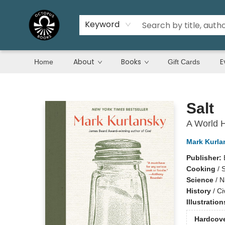
Keyword
About
Books
E
Home
Gift Cards
Octopus Books
Salt
A World H
Mark Kurla
Publisher:
Cooking
/
S
Science
/
N
History
/
Ci
Illustratio
Hardcov