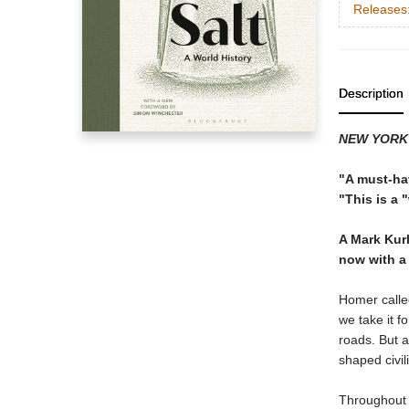
Releases
Description
NEW YORK
"A must-ha
"This is a 
A Mark Kurl
now with a
Homer called
we take it f
roads. But a
shaped civil
Throughout h