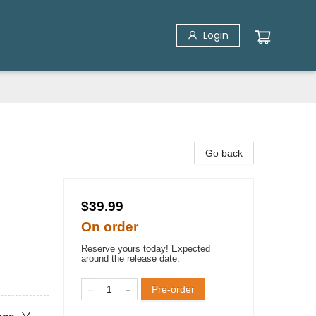
Login
Go back
$39.99
On order
Reserve yours today! Expected
around the release date.
Pre-order