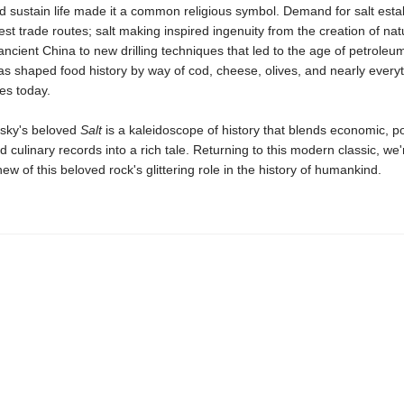
 sustain life made it a common religious symbol. Demand for salt esta
iest trade routes; salt making inspired ingenuity from the creation of nat
ancient China to new drilling techniques that led to the age of petroleum.
has shaped food history by way of cod, cheese, olives, and nearly everyt
es today.
sky's beloved
Salt
is a kaleidoscope of history that blends economic, pol
nd culinary records into a rich tale. Returning to this modern classic, we'
w of this beloved rock's glittering role in the history of humankind.