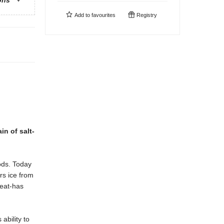
ons
Add to
favourites
Registry
in of salt-
gods. Today
rs ice from
 eat-has
ability to