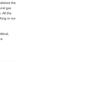
blished the
ural gas
 All the
hing in our
itical,
re