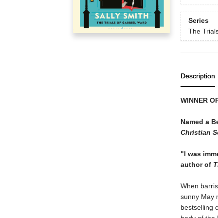
Series
The Trial
Description
WINNER OF
Named a Be
Christian 
"I was immed
author of
T
When barrist
sunny May mo
bestselling 