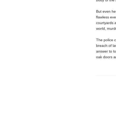
body of the 
But even he 
flawless eve
courtyards a
world, murde
The police c
breach of l
answer to l
oak doors ar