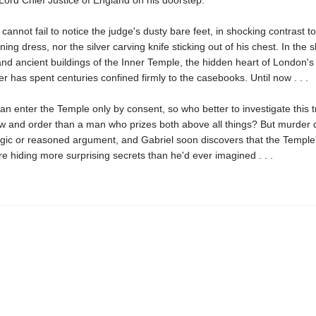
Lord Chief Justice of England on his doorstep.
cannot fail to notice the judge's dusty bare feet, in shocking contrast to
ning dress, nor the silver carving knife sticking out of his chest. In the
nd ancient buildings of the Inner Temple, the hidden heart of London's 
r has spent centuries confined firmly to the casebooks. Until now . . .
an enter the Temple only by consent, so who better to investigate this t
aw and order than a man who prizes both above all things? But murder 
ogic or reasoned argument, and Gabriel soon discovers that the Temple
e hiding more surprising secrets than he'd ever imagined . . .