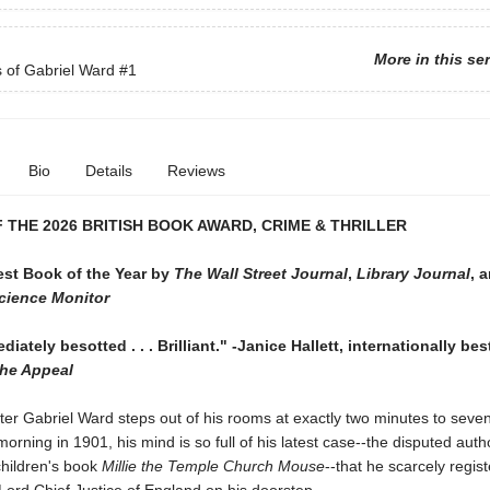
More in this se
s of Gabriel Ward
#1
Bio
Details
Reviews
 THE 2026 BRITISH BOOK AWARD, CRIME & THRILLER
st Book of the Year by
The Wall Street Journal
,
Library Journal
, 
Science Monitor
iately besotted . . . Brilliant." -Janice Hallett, internationally bes
he Appeal
er Gabriel Ward steps out of his rooms at exactly two minutes to seve
rning in 1901, his mind is so full of his latest case--the disputed auth
children's book
Millie the Temple Church Mouse
--that he scarcely regist