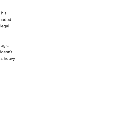
 his
 shaded
legal
ragic
doesn't
's heavy