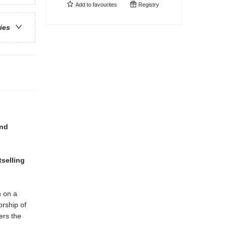
Add to
favourites
Registry
ries
and
tselling
n on a
orship of
ers the