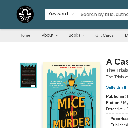
Keyword
About
Books
E
Home
Gift Cards
Octopus Books
A Cas
The Trial
The Trials o
Sally Smith
Publisher:
Fiction
/
My
Detective -
Paperba
Publishe