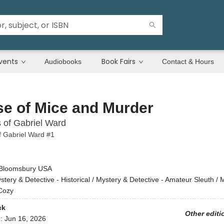
vents
Book Fairs
Audiobooks
Contact & Hours
e of Mice and Murder
s of Gabriel Ward
f Gabriel Ward #1
Bloomsbury USA
stery & Detective - Historical / Mystery & Detective - Amateur Sleuth / 
 Cozy
ck
Other editi
d:
Jun 16, 2026