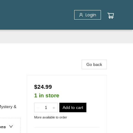
Login
Go back
$24.99
1 in store
Mystery &
Add to cart
More available to order
ons