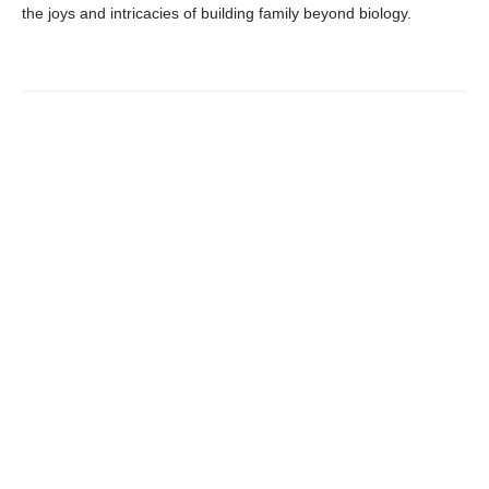
the joys and intricacies of building family beyond biology.