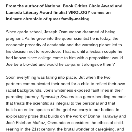
From the author of National Book Critics Circle Award and
Lambda Literary Award finalist VIROLOGY comes an
intimate chronicle of queer family-making.
Since grade school, Joseph Osmundson dreamed of being
pregnant. As he grew into the queer scientist he is today, the
economic precarity of academia and the warming planet led to
his decision not to reproduce. That is, until a lesbian couple he
had known since college came to him with a proposition: would
Joe be a bio-dad and would he co-parent alongside them?
Soon everything was falling into place. But when the two
partners communicated their need for a child to reflect their own
racial backgrounds, Joe's whiteness exposed fault lines in their
parenting journey.
Spawning Season
is a genre-bending memoir
that treats the scientific as integral to the personal and that
builds an entire species of the grief we carry in our bodies. In
exploratory prose that builds on the work of Donna Haraway and
José Esteban Muñoz, Osmundson considers the ethics of child-
rearing in the 21st century, the brutal wonder of caregiving, and