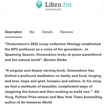
Description
Bio
Details
Reviews
"Osmundson's 2022 essay collection
Virology
established
the NYU professor as a voice of his generation…In
Spawning Season
, Osmundson looks at queer parenthood
and the natural world" -
Boston Globe
“A singular and deeply moving book. Osmundson has
birthed a profound meditation on family and food, longing
and loss, hope and grief, humans and salmon. In his story,
we find a multitude of beautiful, complicated ways of
imagining the future-and then working to build one.” –Ed
Yong, Pulitzer Prize-winner and
New York Times
bestselling
author of
An Immense World