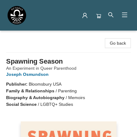
Octopus Books
Go back
Spawning Season
An Experiment in Queer Parenthood
Joseph Osmundson
Publisher:
Bloomsbury USA
Family & Relationships
/
Parenting
Biography & Autobiography
/
Memoirs
Social Science
/
LGBTQ+ Studies