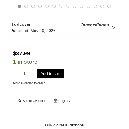
Hardcover
Other editions
Published:
May 26, 2026
$37.99
1 in store
Add to cart
More available to order
Add to
favourites
Registry
Buy digital audiobook