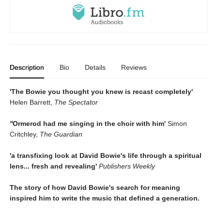
Description
Bio
Details
Reviews
'The Bowie you thought you knew is recast completely'
Helen Barrett,
The Spectator
''
Ormerod had me singing in the choir with him'
Simon
Critchley,
The Guardian
'a transfixing look at David Bowie's life through a spiritual
lens... fresh and revealing'
Publishers Weekly
The story of how David Bowie's search for meaning
inspired him to write the music that defined a generation.