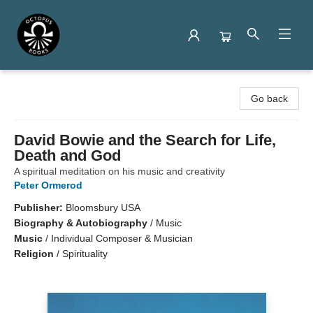
Octopus Books
Go back
David Bowie and the Search for Life,
Death and God
A spiritual meditation on his music and creativity
Peter Ormerod
Publisher:
Bloomsbury USA
Biography & Autobiography
/
Music
Music
/
Individual Composer & Musician
Religion
/
Spirituality