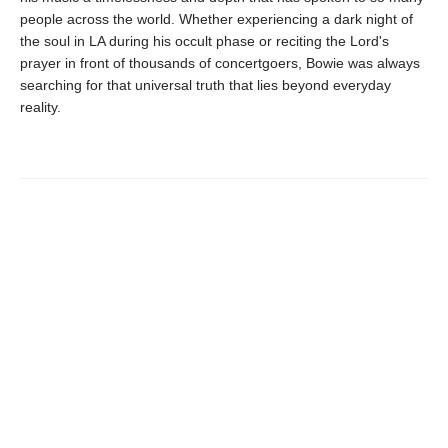
people across the world. Whether experiencing a dark night of
the soul in LA during his occult phase or reciting the Lord's
prayer in front of thousands of concertgoers, Bowie was always
searching for that universal truth that lies beyond everyday
reality.