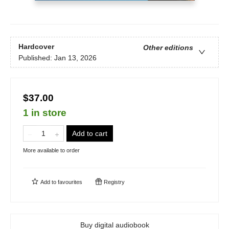
Hardcover
Other editions
Published:
Jan 13, 2026
$37.00
1 in store
Add to cart
More available to order
Add to
favourites
Registry
Buy digital audiobook