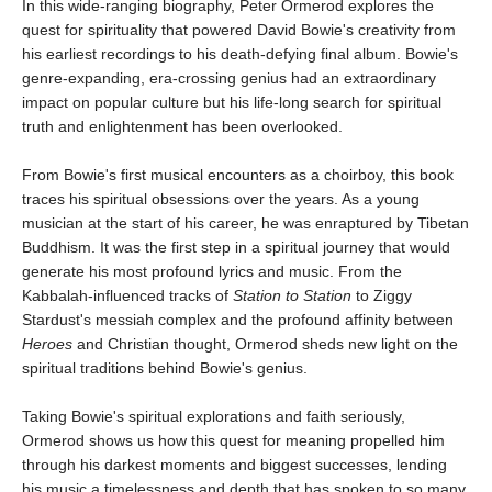
In this wide-ranging biography, Peter Ormerod explores the
quest for spirituality that powered David Bowie's creativity from
his earliest recordings to his death-defying final album. Bowie's
genre-expanding, era-crossing genius had an extraordinary
impact on popular culture but his life-long search for spiritual
truth and enlightenment has been overlooked.
From Bowie's first musical encounters as a choirboy, this book
traces his spiritual obsessions over the years. As a young
musician at the start of his career, he was enraptured by Tibetan
Buddhism. It was the first step in a spiritual journey that would
generate his most profound lyrics and music. From the
Kabbalah-influenced tracks of
Station to Station
to Ziggy
Stardust's messiah complex and the profound affinity between
Heroes
and Christian thought, Ormerod sheds new light on the
spiritual traditions behind Bowie's genius.
Taking Bowie's spiritual explorations and faith seriously,
Ormerod shows us how this quest for meaning propelled him
through his darkest moments and biggest successes, lending
his music a timelessness and depth that has spoken to so many