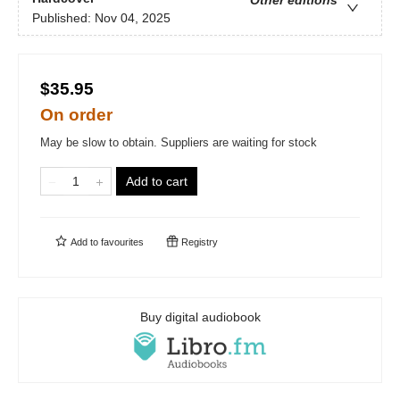
Other editions
Published:
Nov 04, 2025
$35.95
On order
May be slow to obtain. Suppliers are waiting for stock
Add to cart
Add to
favourites
Registry
Buy digital audiobook