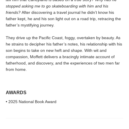
stopped asking me to go skateboarding with him and his
friends?
After discovering a travel journal he didn’t know his
father kept, he and his son light out on a road trip, retracing the
father’s mystifying journey.
They drive up the Pacific Coast, foggy, overtaken by beauty. As
he strains to decipher his father’s notes, his relationship with his
son begins to take on new heft and shape. With wit and
compassion, Moffett delivers a bracingly intimate account of
fatherhood, and discovery, and the experiences of two men far
from home.
AWARDS
• 2025 National Book Award