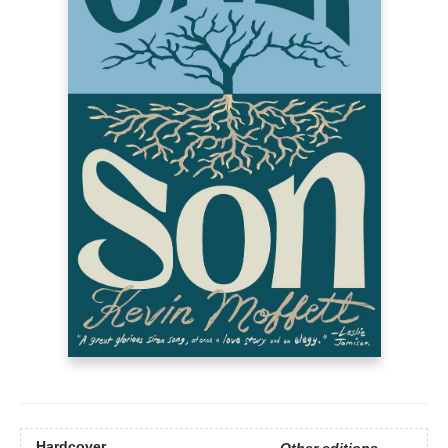
Hardcover