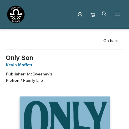
Octopus Books
Go back
Only Son
Kevin Moffett
Publisher:
McSweeney's
Fiction
/
Family Life