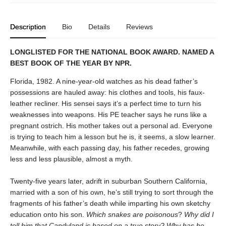
Description
Bio
Details
Reviews
LONGLISTED FOR THE NATIONAL BOOK AWARD. NAMED A
BEST BOOK OF THE YEAR BY NPR.
Florida, 1982. A nine-year-old watches as his dead father’s
possessions are hauled away: his clothes and tools, his faux-
leather recliner. His sensei says it’s a perfect time to turn his
weaknesses into weapons. His PE teacher says he runs like a
pregnant ostrich. His mother takes out a personal ad. Everyone
is trying to teach him a lesson but he is, it seems, a slow learner.
Meanwhile, with each passing day, his father recedes, growing
less and less plausible, almost a myth.
Twenty-five years later, adrift in suburban Southern California,
married with a son of his own, he’s still trying to sort through the
fragments of his father’s death while imparting his own sketchy
education onto his son.
Which snakes are poisonous
?
Why did I
tell him that Candyland is based on a true story? Why has he