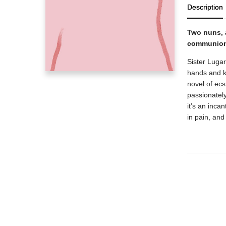
Description
Two nuns, 
communion 
Sister Luga
hands and k
novel of ecs
passionately
it’s an inca
in pain, and