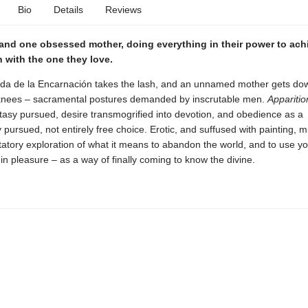
Bio
Details
Reviews
and one obsessed mother, doing everything in their power to ach
with the one they love.
rda de la Encarnación takes the lash, and an unnamed mother gets do
nees – sacramental postures demanded by inscrutable men.
Apparitio
tasy pursued, desire transmogrified into devotion, and obedience as a
 pursued, not entirely free choice. Erotic, and suffused with painting, mu
ntatory exploration of what it means to abandon the world, and to use y
 in pleasure – as a way of finally coming to know the divine.