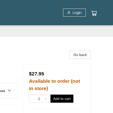
Login
Go back
$27.95
Available to order (not
in store)
ons
Add to cart