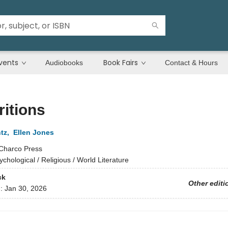
vents
Book Fairs
Audiobooks
Contact & Hours
itions
tz
,
Ellen Jones
Charco Press
ychological / Religious / World Literature
ck
Other editi
d:
Jan 30, 2026