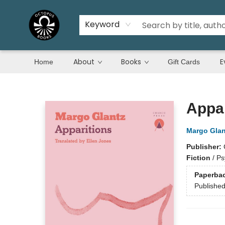
Keyword
About
Books
E
Home
Gift Cards
Octopus Books
Appar
Margo Glan
Publisher:
Fiction
/
Ps
Paperba
Publishe