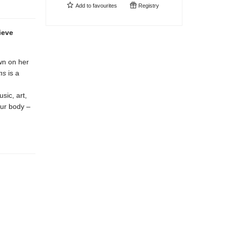
Add to
favourites
Registry
ieve
wn on her
ns
is a
sic, art,
our body –