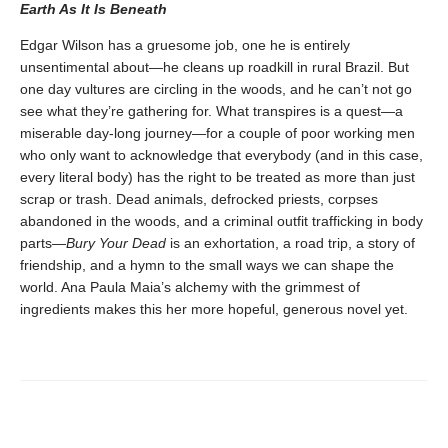
Earth As It Is Beneath
Edgar Wilson has a gruesome job, one he is entirely
unsentimental about—he cleans up roadkill in rural Brazil. But
one day vultures are circling in the woods, and he can’t not go
see what they’re gathering for. What transpires is a quest—a
miserable day-long journey—for a couple of poor working men
who only want to acknowledge that everybody (and in this case,
every literal body) has the right to be treated as more than just
scrap or trash. Dead animals, defrocked priests, corpses
abandoned in the woods, and a criminal outfit trafficking in body
parts—
Bury Your Dead
is an exhortation, a road trip, a story of
friendship, and a hymn to the small ways we can shape the
world. Ana Paula Maia’s alchemy with the grimmest of
ingredients makes this her more hopeful, generous novel yet.