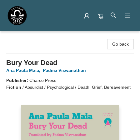
Octopus Books
Go back
Bury Your Dead
Ana Paula Maia
,
Padma Viswanathan
Publisher:
Charco Press
Fiction
/
Absurdist / Psychological / Death, Grief, Bereavement