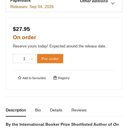
Paperback
Other editions
Releases:
Sep 04, 2026
$27.95
On order
Reserve yours today! Expected around the release date.
Pre-order
Add to
favourites
Registry
Description
Bio
Details
Reviews
By the International Booker Prize Shortlisted Author of
On