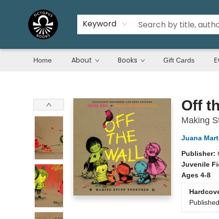
Keyword
About
Books
E
Home
Gift Cards
Octopus Books
Off t
Making St
Juana Mart
Publisher:
Juvenile Fi
Ages 4-8
Hardcov
Publishe