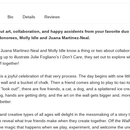
Bio
Details
Reviews
ut art, collaboration, and happy accidents from your favorite duo
Honorees, Molly Idle and Juana Martinez-Neal.
 Juana Martinez-Neal and Molly Idle know a thing or two about collabora
g up to illustrate Julie Fogliano's
I Don't Care
, they set out to explore w
f together!
l
is a joyful celebration of that very process. The day begins with one little
 wall and a bucket of chalk. Then a friend comes along to play tic-tac-t
"look out!", there are five friends, a cat, a dog, and a splattered ice c
ing, hands are getting dirty, and the art on the wall gets bigger and, mor
better.
s and creative types of all ages will delight in the messmaking of a story 
o reveal what true friends make when they create together.
Off the Wal
the magic that happens when we play, experiment, and welcome the un