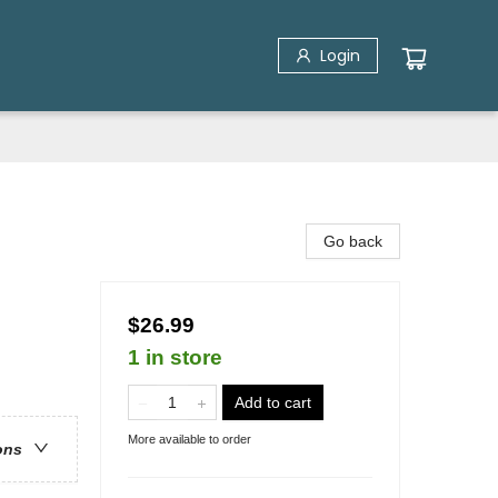
Login
Go back
$26.99
1 in store
Add to cart
More available to order
ons