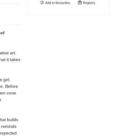
Add to
favourites
Registry
 of
tive art.
hat it takes
 girl,
oe. Before
ream cone.
e
that builds
l
reminds
expected.