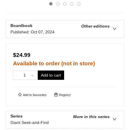
Boardbook
Other editions
Published:
Oct 07, 2024
$24.99
Available to order (not in store)
Add to cart
Add to
favourites
Registry
Series
More in this series
Giant Seek-and-Find