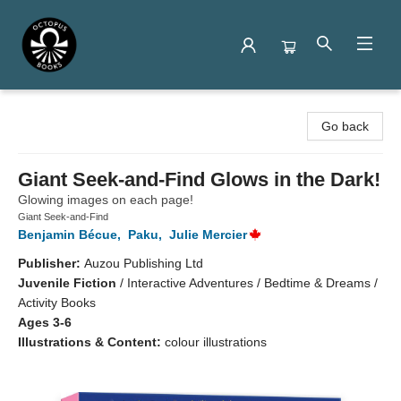
Octopus Books
Go back
Giant Seek-and-Find Glows in the Dark!
Glowing images on each page!
Giant Seek-and-Find
Benjamin Bécue
,
Paku
,
Julie Mercier
Publisher:
Auzou Publishing Ltd
Juvenile Fiction
/
Interactive Adventures / Bedtime & Dreams /
Activity Books
Ages 3-6
Illustrations & Content:
colour illustrations