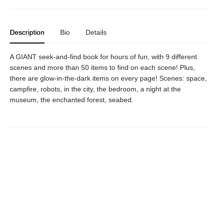
Description
Bio
Details
A GIANT seek-and-find book for hours of fun, with 9 different
scenes and more than 50 items to find on each scene! Plus,
there are glow-in-the-dark items on every page! Scenes: space,
campfire, robots, in the city, the bedroom, a night at the
museum, the enchanted forest, seabed.