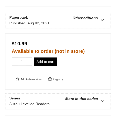
Paperback
Other editions
Published:
Aug 02, 2021
$10.99
Available to order (not in store)
Add to cart
Add to
favourites
Registry
Series
More in this series
Auzou Levelled Readers