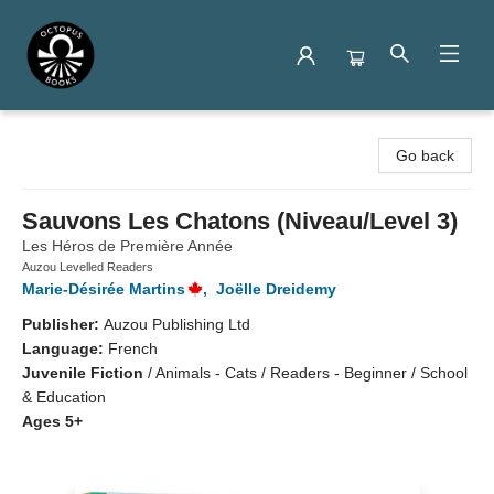
Octopus Books
Go back
Sauvons Les Chatons (Niveau/Level 3)
Les Héros de Première Année
Auzou Levelled Readers
Marie-Désirée Martins
,
Joëlle Dreidemy
Publisher:
Auzou Publishing Ltd
Language:
French
Juvenile Fiction
/
Animals - Cats / Readers - Beginner / School
& Education
Ages 5+