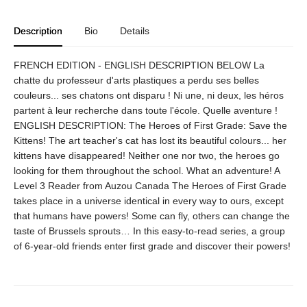
Description
Bio
Details
FRENCH EDITION - ENGLISH DESCRIPTION BELOW La
chatte du professeur d'arts plastiques a perdu ses belles
couleurs... ses chatons ont disparu ! Ni une, ni deux, les héros
partent à leur recherche dans toute l'école. Quelle aventure !
ENGLISH DESCRIPTION: The Heroes of First Grade: Save the
Kittens! The art teacher's cat has lost its beautiful colours... her
kittens have disappeared! Neither one nor two, the heroes go
looking for them throughout the school. What an adventure! A
Level 3 Reader from Auzou Canada The Heroes of First Grade
takes place in a universe identical in every way to ours, except
that humans have powers! Some can fly, others can change the
taste of Brussels sprouts… In this easy-to-read series, a group
of 6-year-old friends enter first grade and discover their powers!