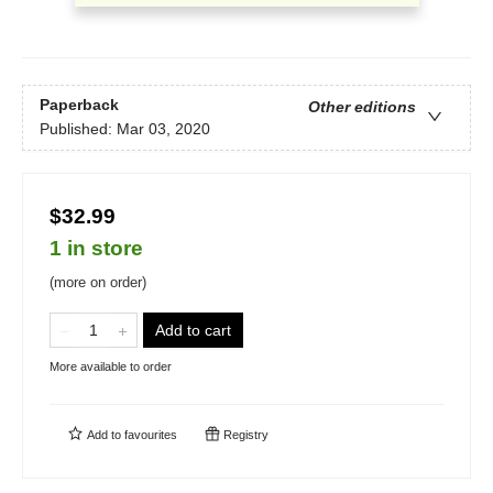
Paperback
Other editions
Published:
Mar 03, 2020
$32.99
1 in store
(more on order)
Add to cart
More available to order
Add to
favourites
Registry