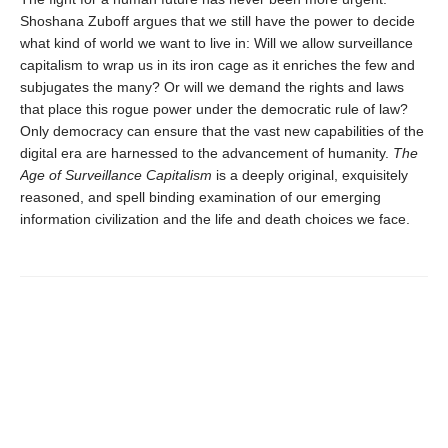
Shoshana Zuboff argues that we still have the power to decide
what kind of world we want to live in: Will we allow surveillance
capitalism to wrap us in its iron cage as it enriches the few and
subjugates the many? Or will we demand the rights and laws
that place this rogue power under the democratic rule of law?
Only democracy can ensure that the vast new capabilities of the
digital era are harnessed to the advancement of humanity.
The
Age of Surveillance Capitalism
is a deeply original, exquisitely
reasoned, and spell binding examination of our emerging
information civilization and the life and death choices we face.