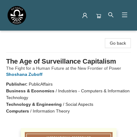
Octopus Books
Go back
The Age of Surveillance Capitalism
The Fight for a Human Future at the New Frontier of Power
Shoshana Zuboff
Publisher:
PublicAffairs
Business & Economics
/
Industries - Computers & Information
Technology
Technology & Engineering
/
Social Aspects
Computers
/
Information Theory