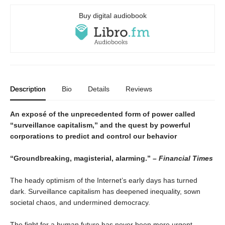
Buy digital audiobook
Description
Bio
Details
Reviews
An exposé of the unprecedented form of power called
“surveillance capitalism,” and the quest by powerful
corporations to predict and control our behavior
“Groundbreaking, magisterial, alarming.” –
Financial Times
The heady optimism of the Internet’s early days has turned
dark. Surveillance capitalism has deepened inequality, sown
societal chaos, and undermined democracy.
The fight for a human future has never been more urgent.