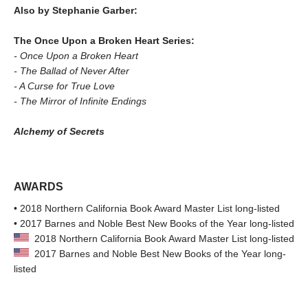
Also by Stephanie Garber:
The Once Upon a Broken Heart Series:
- Once Upon a Broken Heart
- The Ballad of Never After
- A Curse for True Love
- The Mirror of Infinite Endings
Alchemy of Secrets
AWARDS
• 2018 Northern California Book Award Master List long-listed
• 2017 Barnes and Noble Best New Books of the Year long-listed
2018 Northern California Book Award Master List long-listed
2017 Barnes and Noble Best New Books of the Year long-
listed