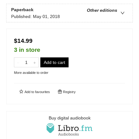
Paperback
Other editions
Published:
May 01, 2018
$14.99
3 in store
Add to cart
More available to order
Add to
favourites
Registry
Buy digital audiobook