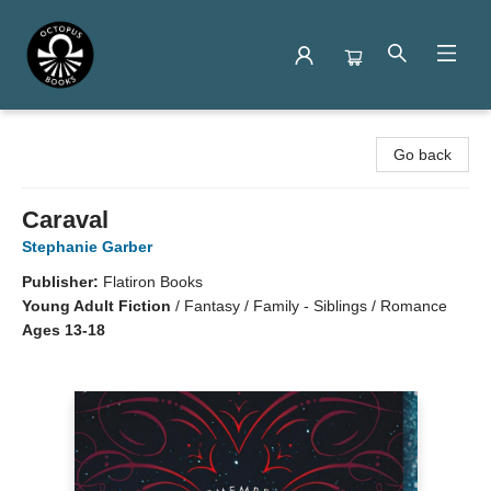
Octopus Books
Go back
Caraval
Stephanie Garber
Publisher:
Flatiron Books
Young Adult Fiction
/
Fantasy / Family - Siblings / Romance
Ages 13-18