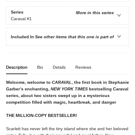
Series
More in this series
Caraval
#1
Included In
See other items that this one is part of
Description
Bio
Details
Reviews
Welcome, welcome to
CARAVAL
, the first book in Stephanie
Garber’s enchanting,
NEW YORK TIMES
bestselling Caraval
series, about two sisters swept up in a mysterious
competition filled with magic, heartbreak, and danger
THE MILLION-COPY BESTSELLER!
Scarlett has never left the tiny island where she and her beloved