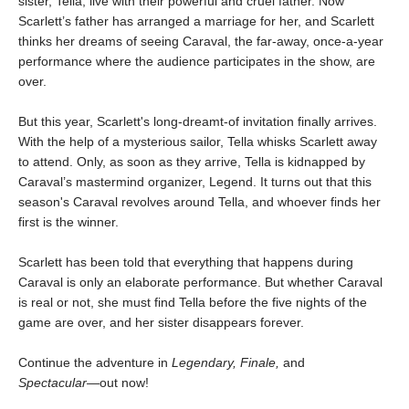
sister, Tella, live with their powerful and cruel father. Now
Scarlett’s father has arranged a marriage for her, and Scarlett
thinks her dreams of seeing Caraval, the far-away, once-a-year
performance where the audience participates in the show, are
over.
But this year, Scarlett's long-dreamt-of invitation finally arrives.
With the help of a mysterious sailor, Tella whisks Scarlett away
to attend. Only, as soon as they arrive, Tella is kidnapped by
Caraval’s mastermind organizer, Legend. It turns out that this
season's Caraval revolves around Tella, and whoever finds her
first is the winner.
Scarlett has been told that everything that happens during
Caraval is only an elaborate performance. But whether Caraval
is real or not, she must find Tella before the five nights of the
game are over, and her sister disappears forever.
Continue the adventure in
Legendary, Finale,
and
Spectacular―
out now!