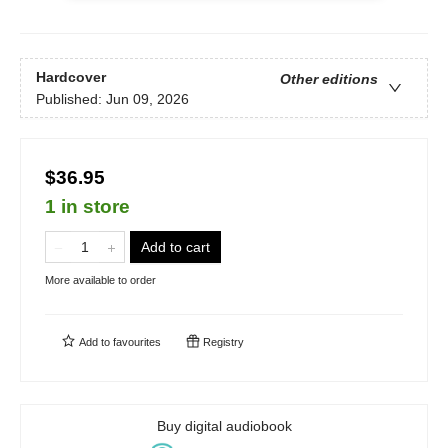
Hardcover
Other editions
Published:
Jun 09, 2026
$36.95
1 in store
Add to cart
More available to order
Add to
favourites
Registry
Buy digital audiobook