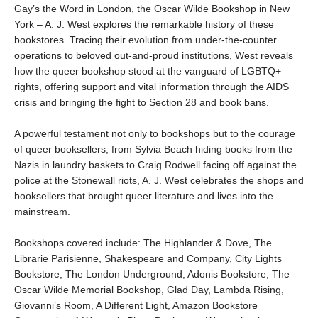
Gay’s the Word in London, the Oscar Wilde Bookshop in New
York – A. J. West explores the remarkable history of these
bookstores. Tracing their evolution from under-the-counter
operations to beloved out-and-proud institutions, West reveals
how the queer bookshop stood at the vanguard of LGBTQ+
rights, offering support and vital information through the AIDS
crisis and bringing the fight to Section 28 and book bans.
A powerful testament not only to bookshops but to the courage
of queer booksellers, from Sylvia Beach hiding books from the
Nazis in laundry baskets to Craig Rodwell facing off against the
police at the Stonewall riots, A. J. West celebrates the shops and
booksellers that brought queer literature and lives into the
mainstream.
Bookshops covered include: The Highlander & Dove, The
Librarie Parisienne, Shakespeare and Company, City Lights
Bookstore, The London Underground, Adonis Bookstore, The
Oscar Wilde Memorial Bookshop, Glad Day, Lambda Rising,
Giovanni’s Room, A Different Light, Amazon Bookstore