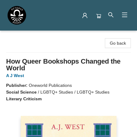
Octopus Books
Go back
How Queer Bookshops Changed the
World
A J West
Publisher:
Oneworld Publications
Social Science
/
LGBTQ+ Studies / LGBTQ+ Studies
Literary Criticism