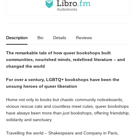
Description
Bio
Details
Reviews
The remarkable tale of how queer bookshops built
communities, nourished minds, redefined literature – and
changed the world
For over a century, LGBTQ+ bookshops have been the
unsung heroes of queer liberation
Home not only to books but chaotic community noticeboards,
vicious rescue cats and countless meet cutes, queer bookshops
have always been more than
just
bookshops, offering friendship,
solidarity and sanctuary.
Travelling the world – Shakespeare and Company in Paris,