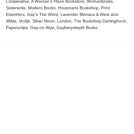
Cooperative, A Woman’s Place Bookstore, Womanbooks,
Sisterwrite, Modern Books, Housmans Bookshop, Prinz
Eisenherz, Gay’s The Word, Lavender Menace & West and
Wilde, Vrolijk, Silver Moon, London, The Bookshop Darlinghurst,
Paperxclips, Gay-on-Wye, Gayberystwyth Books.