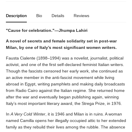
Description
Bio
Details
Reviews
"Cause for celebration."—Jhumpa Lahiri
A novel of secrets and female solidarity set in post-war
Milan, by one of Italy’s most significant women writers.
Fausta Cialente (1898–1994) was a novelist, journalist, political
activist, and one of the first self-declared feminist Italian writers.
Though the fascists censored her early work, she continued as
an active member in the anti-fascist movement while living
abroad in Egypt, writing pamphlets and making daily broadcasts
from Radio Cairo against the Italian regime. She returned home
after the war and eventually began publishing again, winning
Italy’s most important literary award, the Strega Prize, in 1976.
In
A Very Cold Winter
, it is 1946 and Milan is in ruins. A woman
named Camilla opens her illegally occupied attic to her extended
family as they rebuild their lives among the rubble. The absence