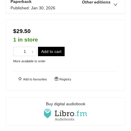
Paperback
Other editions
Published:
Jan 30, 2026
$29.50
1 in store
Add to cart
More available to order
Add to
favourites
Registry
Buy digital audiobook