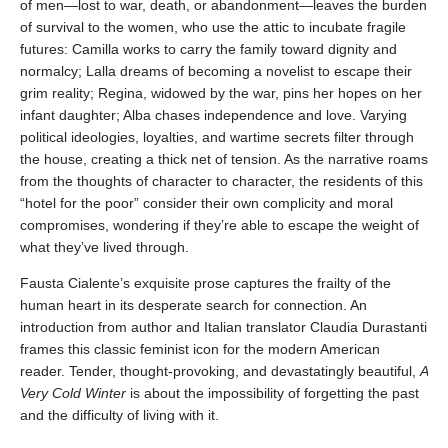
of men—lost to war, death, or abandonment—leaves the burden
of survival to the women, who use the attic to incubate fragile
futures: Camilla works to carry the family toward dignity and
normalcy; Lalla dreams of becoming a novelist to escape their
grim reality; Regina, widowed by the war, pins her hopes on her
infant daughter; Alba chases independence and love. Varying
political ideologies, loyalties, and wartime secrets filter through
the house, creating a thick net of tension. As the narrative roams
from the thoughts of character to character, the residents of this
“hotel for the poor” consider their own complicity and moral
compromises, wondering if they’re able to escape the weight of
what they’ve lived through.
Fausta Cialente’s exquisite prose captures the frailty of the
human heart in its desperate search for connection. An
introduction from author and Italian translator Claudia Durastanti
frames this classic feminist icon for the modern American
reader. Tender, thought-provoking, and devastatingly beautiful,
A
Very Cold Winter
is about the impossibility of forgetting the past
and the difficulty of living with it.