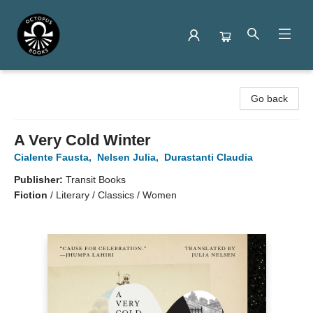
Octopus Books
Go back
A Very Cold Winter
Cialente Fausta
,
Nelsen Julia
,
Durastanti Claudia
Publisher:
Transit Books
Fiction
/
Literary / Classics / Women