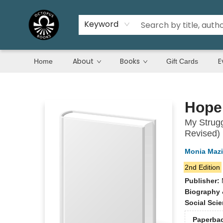
Keyword
About
Books
E
Home
Gift Cards
Octopus Books
Hope
My Strugg
Revised)
Monia Maz
2nd Edition
Publisher:
Biography 
Social Sci
Paperba