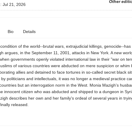
Other editi
d:
Jul 21, 2026
Bio
Details
condition of the world--brutal wars, extrajudicial killings, genocide--has i
h argues, in the September 11, 2001, attacks in New York. A new worl
when governments openly violated international law in their "war on terr
 Muslims of various countries were abducted on mere suspicion or whim
aborating allies and detained to face tortures in so-called secret black si
d by politicians and intellectuals, it was no longer a medieval practice car
countries but an interrogation norm in the West. Monia Mazigh's husb
ne innocent citizen who was abducted and shipped to a dungeon in Syr
zigh describes her own and her family's ordeal of several years in tryin
inally released.