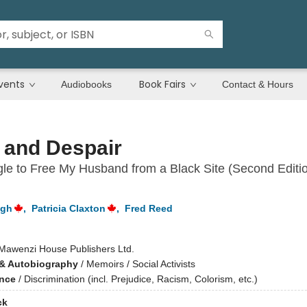
vents
Book Fairs
Audiobooks
Contact & Hours
 and Despair
le to Free My Husband from a Black Site (Second Editio
igh
,
Patricia Claxton
,
Fred Reed
Mawenzi House Publishers Ltd.
& Autobiography
/
Memoirs / Social Activists
ence
/
Discrimination (incl. Prejudice, Racism, Colorism, etc.)
ck