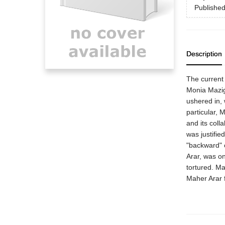
Publishe
Description
The current 
Monia Mazig
ushered in, 
particular,
and its coll
was justifie
"backward" 
Arar, was o
tortured. Ma
Maher Arar f