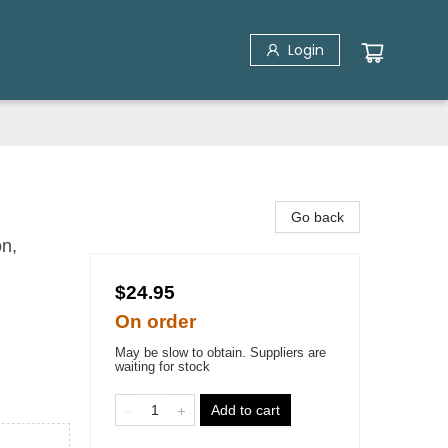
Login
Go back
n,
$24.95
On order
May be slow to obtain. Suppliers are
waiting for stock
Add to cart