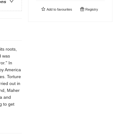
ons
Add to
favourites
Registry
ts roots,
d was
or." In
 by America
tes. Torture
ried out in
and, Maher
ia and
g to get