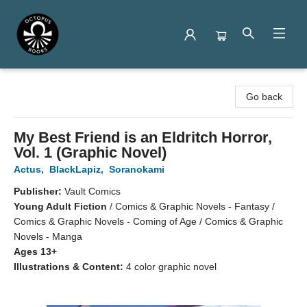
Octopus Books
Go back
My Best Friend is an Eldritch Horror,
Vol. 1 (Graphic Novel)
Actus
,
BlackLapiz
,
Soranokami
Publisher:
Vault Comics
Young Adult Fiction
/
Comics & Graphic Novels - Fantasy /
Comics & Graphic Novels - Coming of Age / Comics & Graphic
Novels - Manga
Ages 13+
Illustrations & Content:
4 color graphic novel