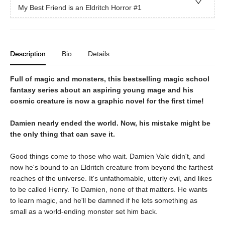
My Best Friend is an Eldritch Horror
#1
Description
Bio
Details
Full of magic and monsters, this bestselling magic school
fantasy series about an aspiring young mage and his
cosmic creature is now a graphic novel for the first time!
Damien nearly ended the world. Now, his mistake might be
the only thing that can save it.
Good things come to those who wait. Damien Vale didn't, and
now he's bound to an Eldritch creature from beyond the farthest
reaches of the universe. It's unfathomable, utterly evil, and likes
to be called Henry. To Damien, none of that matters. He wants
to learn magic, and he'll be damned if he lets something as
small as a world-ending monster set him back.