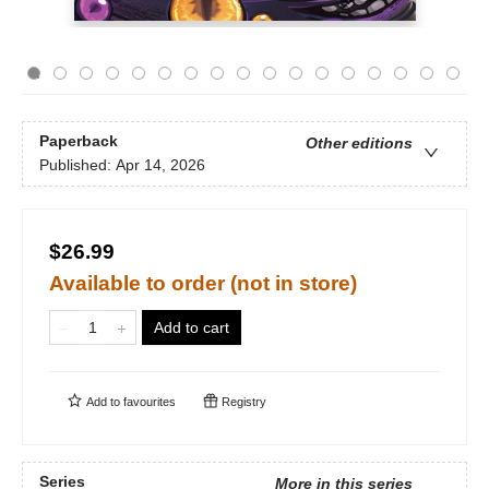
Paperback
Other editions
Published:
Apr 14, 2026
$26.99
Available to order (not in store)
Add to cart
Add to
favourites
Registry
Series
More in this series