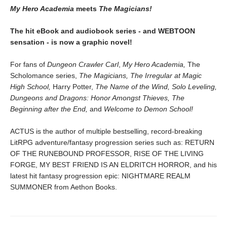
My Hero Academia
meets
The Magicians!
The hit eBook and audiobook series - and WEBTOON
sensation - is now a graphic novel!
For fans of
Dungeon Crawler Carl
,
My Hero Academia,
The
Scholomance series,
The Magicians, The Irregular at Magic
High School,
Harry Potter,
The Name of the Wind, Solo Leveling,
Dungeons and Dragons: Honor Amongst Thieves, The
Beginning after the End,
and
Welcome to Demon School!
ACTUS is the author of multiple bestselling, record-breaking
LitRPG adventure/fantasy progression series such as: RETURN
OF THE RUNEBOUND PROFESSOR, RISE OF THE LIVING
FORGE, MY BEST FRIEND IS AN ELDRITCH HORROR, and his
latest hit fantasy progression epic: NIGHTMARE REALM
SUMMONER from Aethon Books.