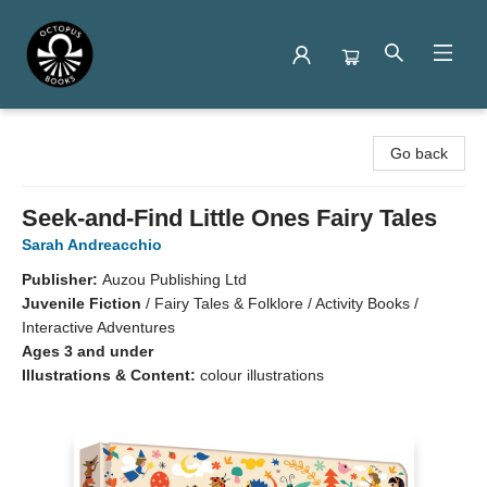
Octopus Books
Go back
Seek-and-Find Little Ones Fairy Tales
Sarah Andreacchio
Publisher:
Auzou Publishing Ltd
Juvenile Fiction
/
Fairy Tales & Folklore / Activity Books /
Interactive Adventures
Ages 3 and under
Illustrations & Content:
colour illustrations