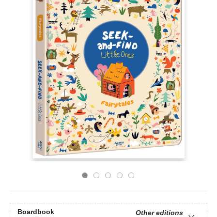
Boardbook
Other editions