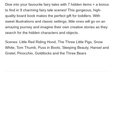
Dive into your favourite fairy tales with 7 hidden items + a bonus
to find in 9 charming fairy tale scenes! This gorgeous, high-
quality board book makes the perfect gift for toddlers. With
sweet illustrations and classic settings, little ones will go on an
amazing journey and imagine their own creative stories as they
search for the hidden characters and objects.
Scenes: Little Red Riding Hood, The Three Little Pigs, Snow
White, Tom Thumb, Puss in Boots, Sleeping Beauty, Hansel and
Gretel, Pinocchio, Goldilocks and the Three Bears