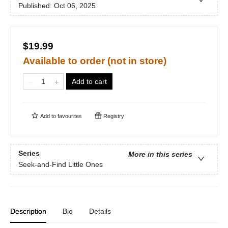
Published:
Oct 06, 2025
$19.99
Available to order (not in store)
Add to cart
Add to
favourites
Registry
Series
More in this series
Seek-and-Find Little Ones
Description
Bio
Details