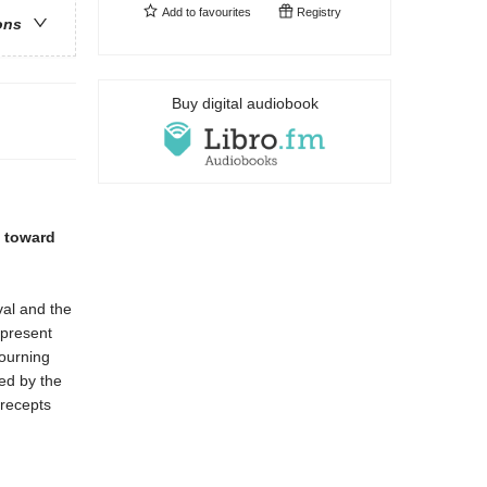
Add to
favourites
Registry
ons
Buy digital audiobook
d toward
val and the
 present
ourning
ed by the
precepts