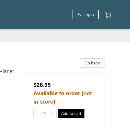
Login
Go back
Planet
$28.95
Available to order (not
in store)
Add to cart