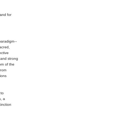
and for
paradigm--
sacred,
ective
 and strong
om of the
from
ions
 to
s, a
inction