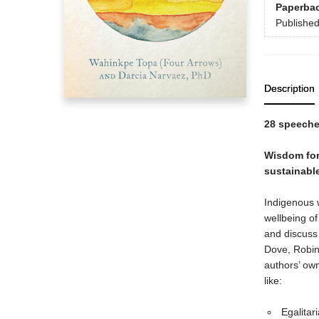
Paperba
Publishe
Description
28 speeche
Wisdom for 
sustainable
Indigenous w
wellbeing o
and discuss
Dove, Robin
authors’ ow
like:
Egalitar