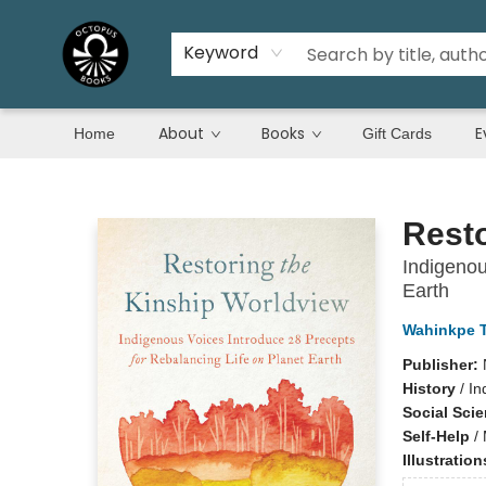
Keyword
About
Books
E
Home
Gift Cards
Octopus Books
Resto
Indigenou
Earth
Wahinkpe T
Publisher:
History
/
In
Social Sci
Self-Help
/
Illustratio