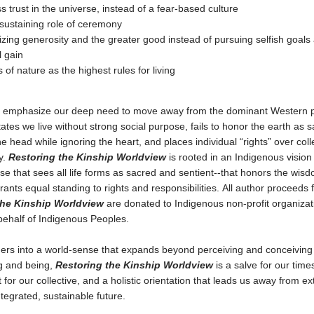
ss trust in the universe, instead of a fear-based culture
-sustaining role of ceremony
ing generosity and the greater good instead of pursuing selfish goals 
 gain
 of nature as the highest rules for living
 emphasize our deep need to move away from the dominant Western 
tates we live without strong social purpose, fails to honor the earth as 
he head while ignoring the heart, and places individual “rights” over coll
y.
Restoring the Kinship Worldview
is rooted in an Indigenous vision
se that sees all life forms as sacred and sentient--that honors the wisd
rants equal standing to rights and responsibilities. All author proceeds 
the Kinship Worldview
are donated to Indigenous non-profit organizat
behalf of Indigenous Peoples.
ders into a world-sense that expands beyond perceiving and conceiving
g and being,
Restoring the Kinship Worldview
is a salve for our time
for our collective, and a holistic orientation that leads us away from ext
tegrated, sustainable future.