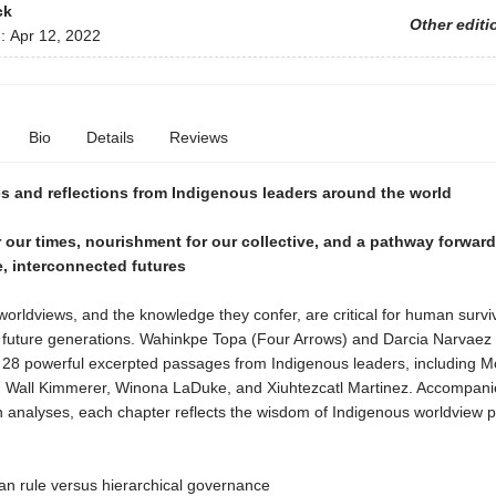
ck
Other editi
d:
Apr 12, 2022
Bio
Details
Reviews
s and reflections from Indigenous leaders around the world
our times, nourishment for our collective, and a pathway forwar
, interconnected futures
orldviews, and the knowledge they confer, are critical for human survi
f future generations. Wahinkpe Topa (Four Arrows) and Darcia Narvaez
 28 powerful excerpted passages from Indigenous leaders, including M
 Wall Kimmerer, Winona LaDuke, and Xiuhtezcatl Martinez. Accompani
n analyses, each chapter reflects the wisdom of Indigenous worldview 
ian rule versus hierarchical governance