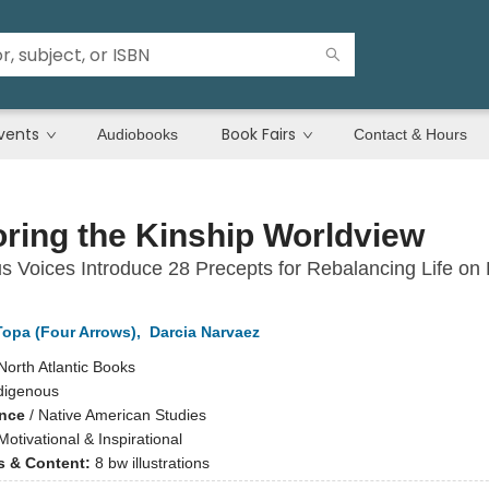
vents
Book Fairs
Audiobooks
Contact & Hours
ring the Kinship Worldview
s Voices Introduce 28 Precepts for Rebalancing Life on 
opa (Four Arrows)
,
Darcia Narvaez
North Atlantic Books
digenous
ence
/
Native American Studies
Motivational & Inspirational
ns & Content:
8 bw illustrations