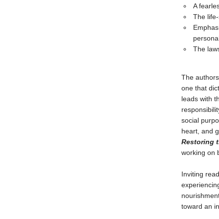
A fearle
The life
Emphasiz
personal
The laws
The authors
one that dic
leads with t
responsibilit
social purpo
heart, and g
Restoring 
working on 
Inviting rea
experiencin
nourishment 
toward an in