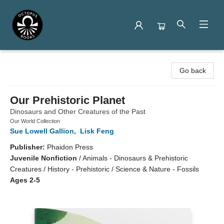
Octopus Books
Go back
Our Prehistoric Planet
Dinosaurs and Other Creatures of the Past
Our World Collection
Sue Lowell Gallion
,
Lisk Feng
Publisher:
Phaidon Press
Juvenile Nonfiction
/
Animals - Dinosaurs & Prehistoric
Creatures / History - Prehistoric / Science & Nature - Fossils
Ages 2-5