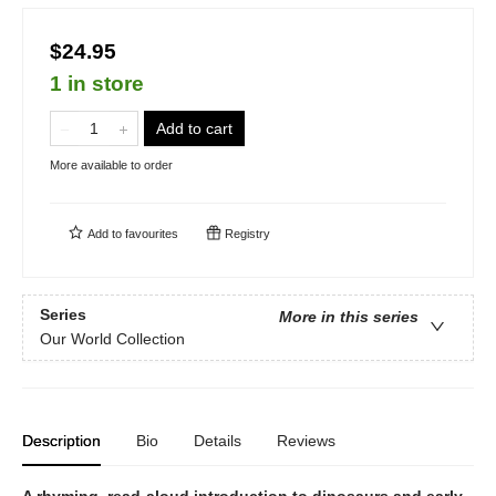
$24.95
1 in store
Add to cart
More available to order
Add to
favourites
Registry
Series
More in this series
Our World Collection
Description
Bio
Details
Reviews