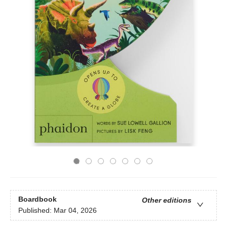
Boardbook
Other editions
Published:
Mar 04, 2026