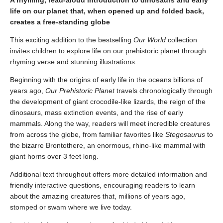
A rhyming, read-aloud introduction to dinosaurs and early
life on our planet that, when opened up and folded back,
creates a free-standing globe
This exciting addition to the bestselling
Our World
collection
invites children to explore life on our prehistoric planet through
rhyming verse and stunning illustrations.
Beginning with the origins of early life in the oceans billions of
years ago,
Our Prehistoric Planet
travels chronologically through
the development of giant crocodile-like lizards, the reign of the
dinosaurs, mass extinction events, and the rise of early
mammals. Along the way, readers will meet incredible creatures
from across the globe, from familiar favorites like
Stegosaurus
to
the bizarre Brontothere, an enormous, rhino-like mammal with
giant horns over 3 feet long.
Additional text throughout offers more detailed information and
friendly interactive questions, encouraging readers to learn
about the amazing creatures that, millions of years ago,
stomped or swam where we live today.