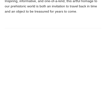
Inspiring, informative, and one-of-a-kind, this artful homage to
our prehistoric world is both an invitation to travel back in time
and an object to be treasured for years to come.