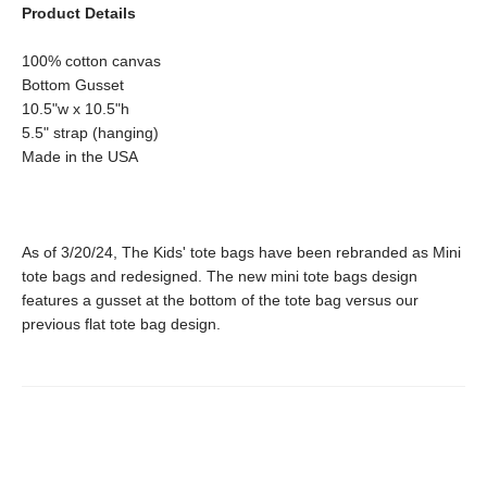
Product Details
100% cotton canvas
Bottom Gusset
10.5"w x 10.5"h
5.5" strap (hanging)
Made in the USA
As of 3/20/24, The Kids' tote bags have been rebranded as Mini
tote bags and redesigned. The new mini tote bags design
features a gusset at the bottom of the tote bag versus our
previous flat tote bag design.