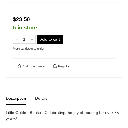
$23.50
5 in store
Add to cart
More available to order
Add to
favourites
Registry
Description
Details
Little Golden Books - Celebrating the joy of reading for over 75
years!