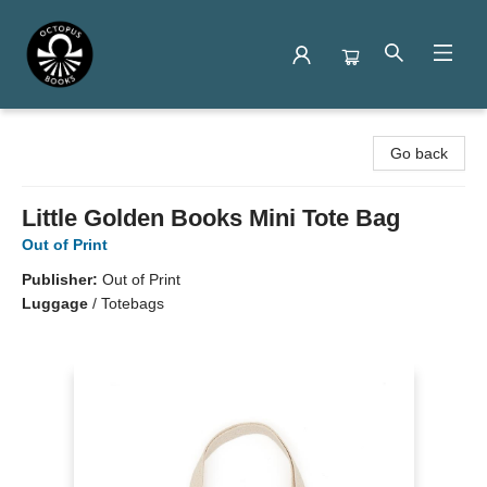
Octopus Books
Go back
Little Golden Books Mini Tote Bag
Out of Print
Publisher:
Out of Print
Luggage
/
Totebags