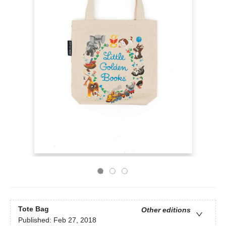
Tote Bag
Other editions
Published:
Feb 27, 2018