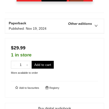
Paperback
Other editions
Published:
Nov 19, 2024
$29.99
1 in store
Add to cart
More available to order
Add to
favourites
Registry
Buy digital audiobook