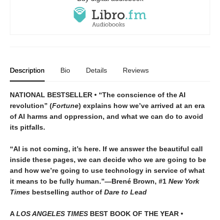
Description
Bio
Details
Reviews
NATIONAL BESTSELLER • “The conscience of the AI
revolution” (
Fortune
) explains how we’ve arrived at an era
of AI harms and oppression, and what we can do to avoid
its pitfalls.
“AI is not coming, it’s here. If we answer the beautiful call
inside these pages, we can decide who we are going to be
and how we’re going to use technology in service of what
it means to be fully human.”—Brené Brown, #1
New York
Times
bestselling author of
Dare to Lead
A
LOS ANGELES TIMES
BEST BOOK OF THE YEAR •