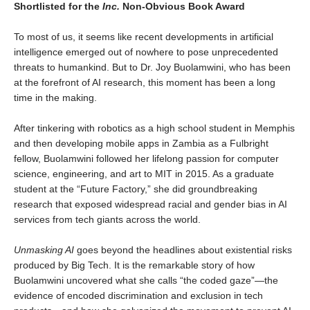
Shortlisted for the
Inc.
Non-Obvious Book Award
To most of us, it seems like recent developments in artificial
intelligence emerged out of nowhere to pose unprecedented
threats to humankind. But to Dr. Joy Buolamwini, who has been
at the forefront of AI research, this moment has been a long
time in the making.
After tinkering with robotics as a high school student in Memphis
and then developing mobile apps in Zambia as a Fulbright
fellow, Buolamwini followed her lifelong passion for computer
science, engineering, and art to MIT in 2015. As a graduate
student at the “Future Factory,” she did groundbreaking
research that exposed widespread racial and gender bias in AI
services from tech giants across the world.
Unmasking AI
goes beyond the headlines about existential risks
produced by Big Tech. It is the remarkable story of how
Buolamwini uncovered what she calls “the coded gaze”—the
evidence of encoded discrimination and exclusion in tech