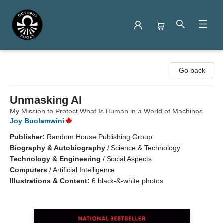
Octopus Books
Go back
Unmasking AI
My Mission to Protect What Is Human in a World of Machines
Joy Buolamwini
Publisher:
Random House Publishing Group
Biography & Autobiography
/
Science & Technology
Technology & Engineering
/
Social Aspects
Computers
/
Artificial Intelligence
Illustrations & Content:
6 black-&-white photos