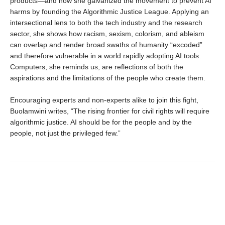
products—and how she galvanized the movement to prevent AI
harms by founding the Algorithmic Justice League. Applying an
intersectional lens to both the tech industry and the research
sector, she shows how racism, sexism, colorism, and ableism
can overlap and render broad swaths of humanity “excoded”
and therefore vulnerable in a world rapidly adopting AI tools.
Computers, she reminds us, are reflections of both the
aspirations and the limitations of the people who create them.
Encouraging experts and non-experts alike to join this fight,
Buolamwini writes, “The rising frontier for civil rights will require
algorithmic justice. AI should be for the people and by the
people, not just the privileged few.”