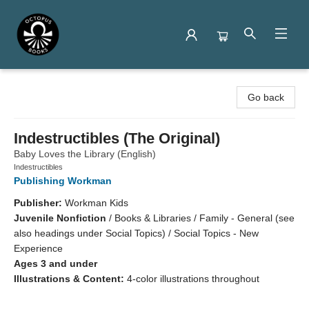
Octopus Books
Go back
Indestructibles (The Original)
Baby Loves the Library (English)
Indestructibles
Publishing Workman
Publisher:
Workman Kids
Juvenile Nonfiction
/
Books & Libraries / Family - General (see
also headings under Social Topics) / Social Topics - New
Experience
Ages 3 and under
Illustrations & Content:
4-color illustrations throughout