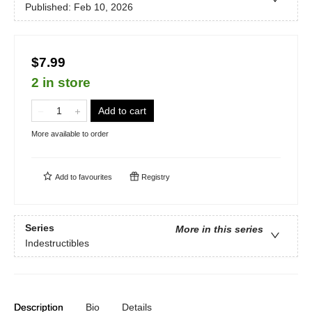
Published:
Feb 10, 2026
$7.99
2 in store
Add to cart
More available to order
Add to
favourites
Registry
Series
More in this series
Indestructibles
Description
Bio
Details