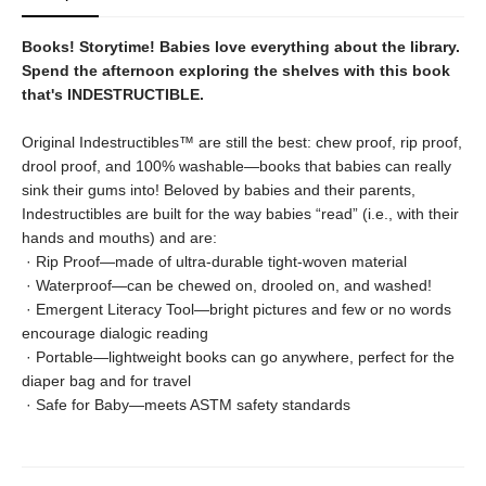
Books! Storytime! Babies love everything about the library.
Spend the afternoon exploring the shelves with this book
that's INDESTRUCTIBLE.
Original Indestructibles™ are still the best: chew proof, rip proof,
drool proof, and 100% washable—books that babies can really
sink their gums into! Beloved by babies and their parents,
Indestructibles are built for the way babies “read” (i.e., with their
hands and mouths) and are:
· Rip Proof—made of ultra‑durable tight‑woven material
· Waterproof—can be chewed on, drooled on, and washed!
· Emergent Literacy Tool—bright pictures and few or no words
encourage dialogic reading
· Portable—lightweight books can go anywhere, perfect for the
diaper bag and for travel
· Safe for Baby—meets ASTM safety standards