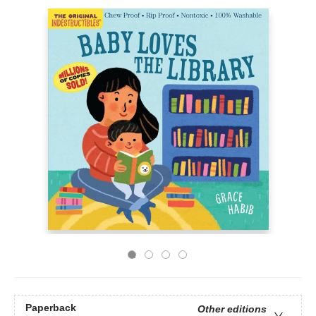
Paperback
Other editions