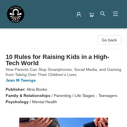
Octopus Books
Go back
10 Rules for Raising Kids in a High-
Tech World
How Parents Can Stop Smartphones, Social Media, and Gaming
from Taking Over Their Children's Lives
Jean M Twenge
Publisher:
Atria Books
Family & Relationships
/
Parenting / Life Stages - Teenagers
Psychology
/
Mental Health