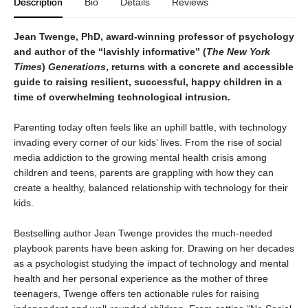
Description
Bio
Details
Reviews
Jean Twenge, PhD, award-winning professor of psychology
and author of the “lavishly informative” (
The New York
Times
)
Generations
,
returns with a concrete and accessible
guide to raising
resilient, successful, happy children in a
time of overwhelming technological intrusion.
Parenting today often feels like an uphill battle, with technology
invading every corner of our kids’ lives. From the rise of social
media addiction to the growing mental health crisis among
children and teens, parents are grappling with how they can
create a healthy, balanced relationship with technology for their
kids.
Bestselling author Jean Twenge provides the much-needed
playbook parents have been asking for. Drawing on her decades
as a psychologist studying the impact of technology and mental
health and her personal experience as the mother of three
teenagers, Twenge offers ten actionable rules for raising