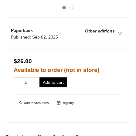
Paperback
Other editions
Published:
Sep 02, 2025
$26.00
Available to order (not in store)
Add to cart
Add to
favourites
Registry