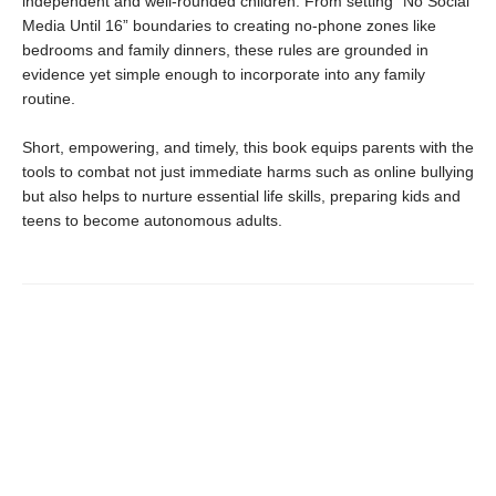
independent and well-rounded children. From setting “No Social
Media Until 16” boundaries to creating no-phone zones like
bedrooms and family dinners, these rules are grounded in
evidence yet simple enough to incorporate into any family
routine.
Short, empowering, and timely, this book equips parents with the
tools to combat not just immediate harms such as online bullying
but also helps to nurture essential life skills, preparing kids and
teens to become autonomous adults.