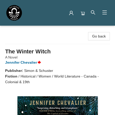
Octopus Books
Go back
The Winter Witch
A Novel
Jennifer Chevalier
Publisher:
Simon & Schuster
Fiction
/
Historical / Women / World Literature - Canada -
Colonial & 19th