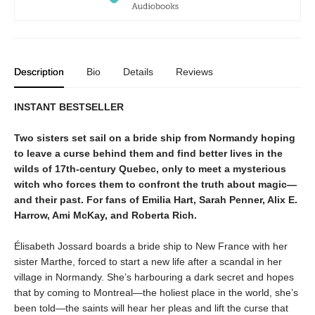
Description
Bio
Details
Reviews
INSTANT BESTSELLER
Two sisters set sail on a bride ship from Normandy hoping
to leave a curse behind them and find better lives in the
wilds of 17th-century Quebec, only to meet a mysterious
witch who forces them to confront the truth about magic—
and their past. For fans of Emilia Hart, Sarah Penner, Alix E.
Harrow, Ami McKay, and Roberta Rich.
Élisabeth Jossard boards a bride ship to New France with her
sister Marthe, forced to start a new life after a scandal in her
village in Normandy. She’s harbouring a dark secret and hopes
that by coming to Montreal—the holiest place in the world, she’s
been told—the saints will hear her pleas and lift the curse that