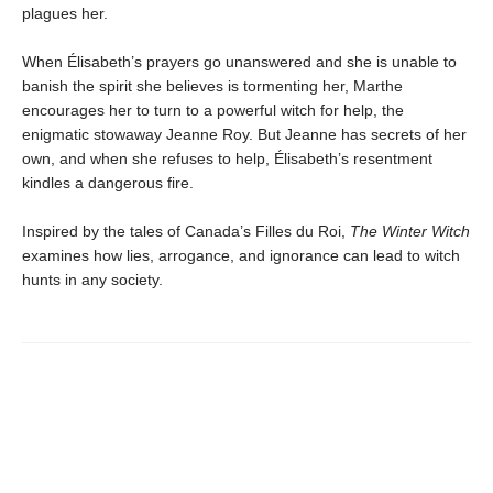
plagues her.
When Élisabeth’s prayers go unanswered and she is unable to
banish the spirit she believes is tormenting her, Marthe
encourages her to turn to a powerful witch for help, the
enigmatic stowaway Jeanne Roy. But Jeanne has secrets of her
own, and when she refuses to help, Élisabeth’s resentment
kindles a dangerous fire.
Inspired by the tales of Canada’s Filles du Roi,
The Winter Witch
examines how lies, arrogance, and ignorance can lead to witch
hunts in any society.