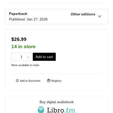
Paperback
Other editions
Published:
Jan 27, 2026
$26.99
14 in store
Add to cart
More available to order
Add to
favourites
Registry
Buy digital audiobook