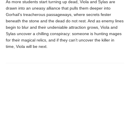
As more students start turning up dead, Viola and Sylas are
drawn into an uneasy alliance that pulls them deeper into
Gorhail’s treacherous passageways, where secrets fester
beneath the stone and the dead do not rest. And as enemy lines
begin to blur and their undeniable attraction grows, Viola and
Sylas uncover a chilling conspiracy: someone is hunting mages
for their magical relics, and if they can’t uncover the killer in
time, Viola will be next.