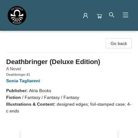
Octopus Books
Go back
Deathbringer (Deluxe Edition)
A Novel
Deathbringer #1
Sonia Tagliareni
Publisher:
Atria Books
Fiction
/
Fantasy / Fantasy / Fantasy
Illustrations & Content:
designed edges; foil-stamped case; 4-
c ends