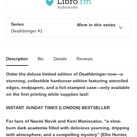
Series
More in this series
Deathbringer
#1
Description
Bio
Details
Reviews
Order the deluxe limited edition of
Deathbringer
now—a
stunning, collectible hardcover edition featuring stenciled
edges, endpapers, and a foil-stamped case—only available
on the first printing while supplies last!
INSTANT
SUNDAY TIMES
(LONDON) BESTSELLER
For fans of Naomi Novik and Kerri Maniscalco, “a slow-
burn dark academia filled with delicious yearning, dripping
with atmosphere, and a compelling mystery” (Ellis Hunter,