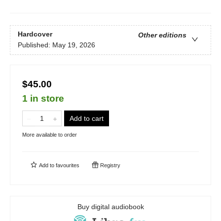
Hardcover
Other editions
Published:
May 19, 2026
$45.00
1 in store
Add to cart
More available to order
Add to
favourites
Registry
Buy digital audiobook