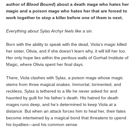
author of
Blood Bound
) about a death mage who hates her
magic and a poison mage who hates her that are forced to
work together to stop a killer before one of them is next.
Everything about Sylas Archyr feels like a sin.
Born with the ability to speak with the dead, Viola’s magic killed
her sister, Olivia, and if she doesn’t learn why, it will kill her too.
Her only hope lies within the perilous walls of Gorhail Institute of
Magic, where Olivia spent her final days.
There, Viola clashes with Sylas, a poison mage whose magic
stems from three magical snakes. Immortal, tormented, and
reckless, Sylas is tethered to a life he never asked for and
haunted by guilt for his father’s death. His hatred for death
mages runs deep, and he’s determined to keep Viola at a
distance. But when an attack forces him to heal her, their fates
become intertwined by a magical bond that threatens to upend
his loyalties—and his common sense.