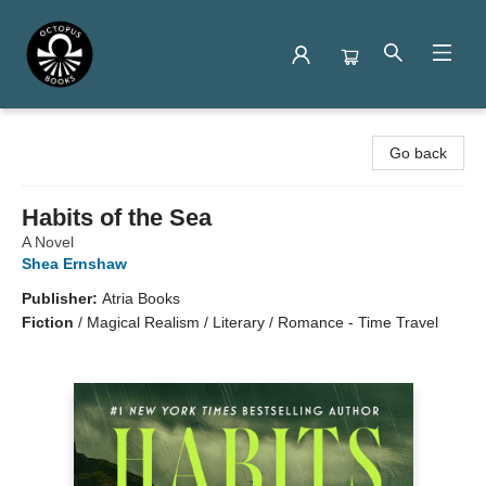
Octopus Books
Go back
Habits of the Sea
A Novel
Shea Ernshaw
Publisher:
Atria Books
Fiction
/
Magical Realism / Literary / Romance - Time Travel