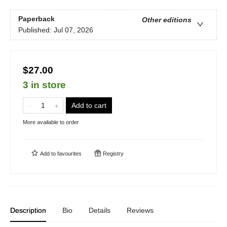
Paperback
Other editions
Published:
Jul 07, 2026
$27.00
3 in store
Add to cart
More available to order
Add to
favourites
Registry
Description
Bio
Details
Reviews