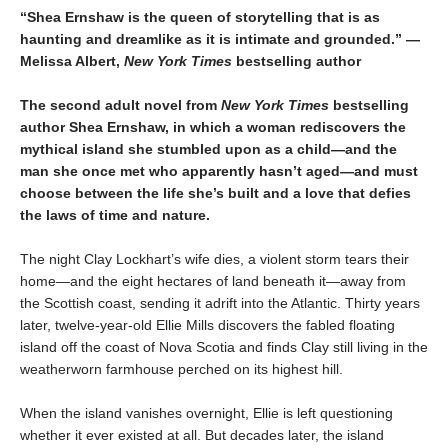
“Shea Ernshaw is the queen of storytelling that is as
haunting and dreamlike as it is intimate and grounded.” —
Melissa Albert,
New York Times
bestselling author
The second adult novel from
New York Times
bestselling
author Shea Ernshaw, in which a woman rediscovers the
mythical island she stumbled upon as a child—and the
man she once met who apparently hasn’t aged—and must
choose between the life she’s built and a love that defies
the laws of time and nature.
The night Clay Lockhart’s wife dies, a violent storm tears their
home—and the eight hectares of land beneath it—away from
the Scottish coast, sending it adrift into the Atlantic. Thirty years
later, twelve-year-old Ellie Mills discovers the fabled floating
island off the coast of Nova Scotia and finds Clay still living in the
weatherworn farmhouse perched on its highest hill.
When the island vanishes overnight, Ellie is left questioning
whether it ever existed at all. But decades later, the island