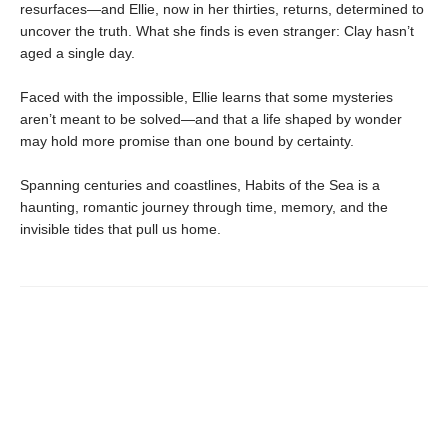
resurfaces—and Ellie, now in her thirties, returns, determined to
uncover the truth. What she finds is even stranger: Clay hasn’t
aged a single day.
Faced with the impossible, Ellie learns that some mysteries
aren’t meant to be solved—and that a life shaped by wonder
may hold more promise than one bound by certainty.
Spanning centuries and coastlines, Habits of the Sea is a
haunting, romantic journey through time, memory, and the
invisible tides that pull us home.