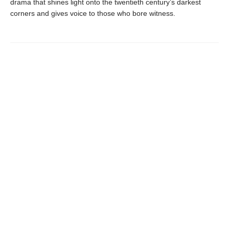
drama that shines light onto the twentieth century’s darkest
corners and gives voice to those who bore witness.