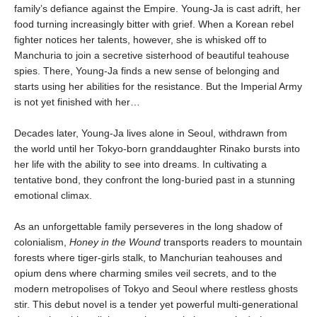
family’s defiance against the Empire. Young-Ja is cast adrift, her
food turning increasingly bitter with grief. When a Korean rebel
fighter notices her talents, however, she is whisked off to
Manchuria to join a secretive sisterhood of beautiful teahouse
spies. There, Young-Ja finds a new sense of belonging and
starts using her abilities for the resistance. But the Imperial Army
is not yet finished with her…
Decades later, Young-Ja lives alone in Seoul, withdrawn from
the world until her Tokyo-born granddaughter Rinako bursts into
her life with the ability to see into dreams. In cultivating a
tentative bond, they confront the long-buried past in a stunning
emotional climax.
As an unforgettable family perseveres in the long shadow of
colonialism,
Honey in the Wound
transports readers to mountain
forests where tiger-girls stalk, to Manchurian teahouses and
opium dens where charming smiles veil secrets, and to the
modern metropolises of Tokyo and Seoul where restless ghosts
stir. This debut novel is a tender yet powerful multi-generational