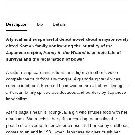
Description
Bio
Details
A lyrical and suspenseful debut novel about a mysteriously
gifted Korean family confronting the brutality of the
Japanese empire,
Honey in the Wound
is an epic tale of
survival and the reclamation of power.
A sister disappears and returns as a tiger. A mother’s voice
compels the truth from any tongue. A granddaughter divines
secrets in others’ dreams. These women are all of one lineage—
a Korean family split across decades and borders by Japanese
imperialism.
At this saga’s heart is Young-Ja, a girl who infuses food with her
emotions. She revels in her gift for cooking, nourishing the
people she loves with her cheerfulness. But her sunny childhood
comes to an end in 1931 when Japanese soldiers crush her