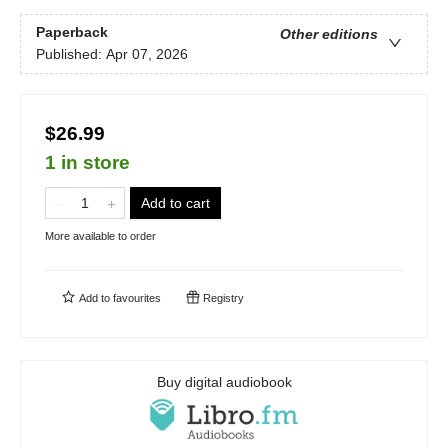
Paperback
Other editions
Published:
Apr 07, 2026
$26.99
1 in store
Add to cart
More available to order
Add to
favourites
Registry
Buy digital audiobook