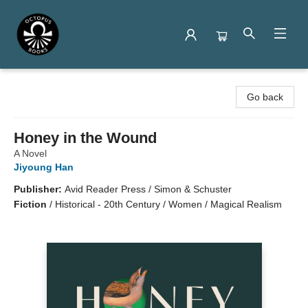
Octopus Books
Go back
Honey in the Wound
A Novel
Jiyoung Han
Publisher:
Avid Reader Press / Simon & Schuster
Fiction
/
Historical - 20th Century / Women / Magical Realism