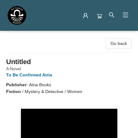
Octopus Books
Go back
Untitled
A Novel
To Be Confirmed Atria
Publisher:
Atria Books
Fiction
/
Mystery & Detective / Women