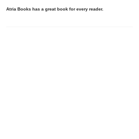
Atria Books has a great book for every reader.