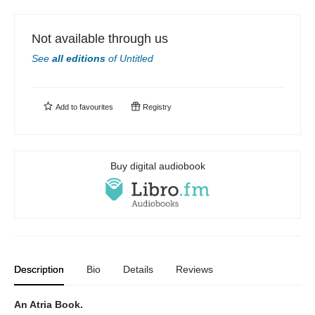
Not available through us
See
all editions
of
Untitled
Add to
favourites
Registry
Buy digital audiobook
Description
Bio
Details
Reviews
An Atria Book.