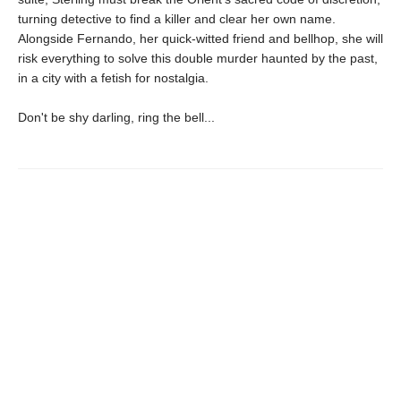
turning detective to find a killer and clear her own name.
Alongside Fernando, her quick-witted friend and bellhop, she will
risk everything to solve this double murder haunted by the past,
in a city with a fetish for nostalgia.
Don't be shy darling, ring the bell...