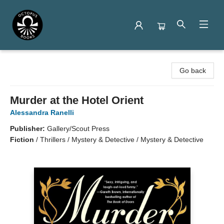
Octopus Books
Go back
Murder at the Hotel Orient
Alessandra Ranelli
Publisher:
Gallery/Scout Press
Fiction
/
Thrillers / Mystery & Detective / Mystery & Detective