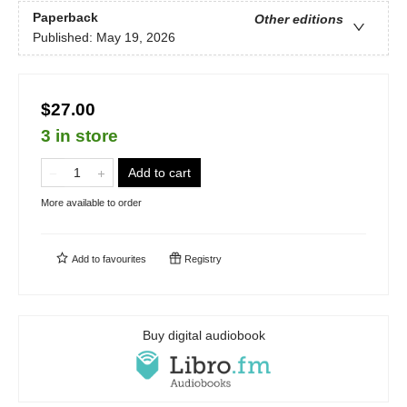
Paperback
Other editions
Published:
May 19, 2026
$27.00
3 in store
Add to cart
More available to order
Add to
favourites
Registry
Buy digital audiobook