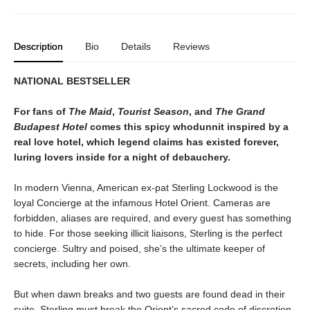
Description
Bio
Details
Reviews
NATIONAL BESTSELLER
For fans of
The Maid
,
Tourist Season
, and
The Grand
Budapest Hotel
comes this spicy whodunnit inspired by a
real love hotel, which legend claims has existed forever,
luring lovers inside for a night of debauchery.
In modern Vienna, American ex-pat Sterling Lockwood is the
loyal Concierge at the infamous Hotel Orient. Cameras are
forbidden, aliases are required, and every guest has something
to hide. For those seeking illicit liaisons, Sterling is the perfect
concierge. Sultry and poised, she’s the ultimate keeper of
secrets, including her own.
But when dawn breaks and two guests are found dead in their
suite, Sterling must break the Orient’s sacred code of discretion,