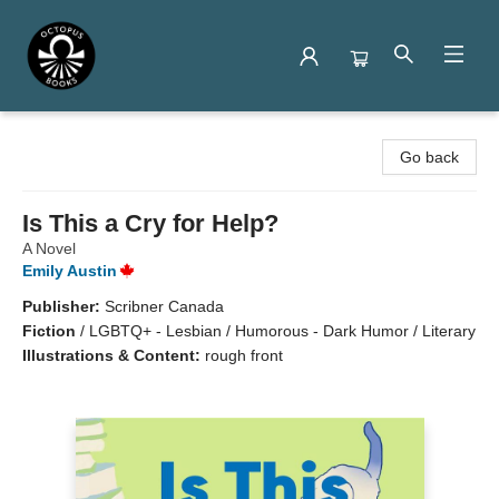
Octopus Books
Go back
Is This a Cry for Help?
A Novel
Emily Austin
Publisher:
Scribner Canada
Fiction
/
LGBTQ+ - Lesbian / Humorous - Dark Humor / Literary
Illustrations & Content:
rough front