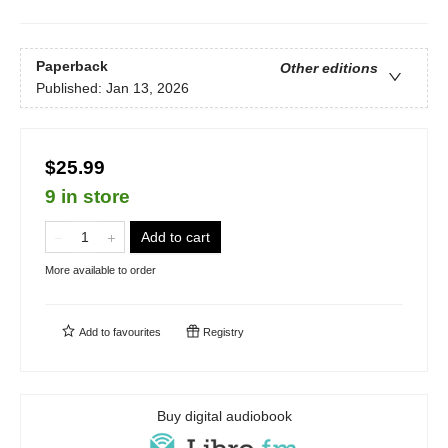
Paperback
Other editions
Published:
Jan 13, 2026
$25.99
9 in store
Add to cart
More available to order
Add to
favourites
Registry
Buy digital audiobook