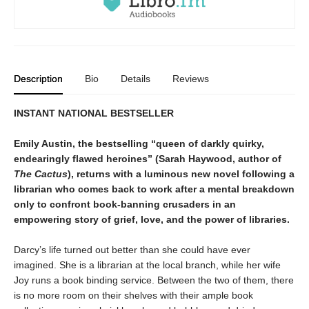
Description
Bio
Details
Reviews
INSTANT NATIONAL BESTSELLER
Emily Austin, the bestselling “queen of darkly quirky,
endearingly flawed heroines” (Sarah Haywood, author of
The Cactus
), returns with a luminous new novel following a
librarian who comes back to work after a mental breakdown
only to confront book-banning crusaders in an
empowering story of grief, love, and the power of libraries.
Darcy’s life turned out better than she could have ever
imagined. She is a librarian at the local branch, while her wife
Joy runs a book binding service. Between the two of them, there
is no more room on their shelves with their ample book