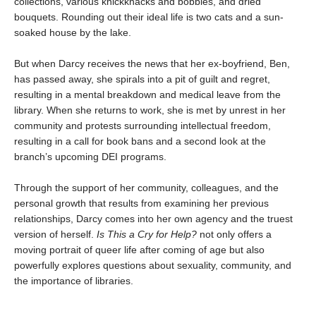
collections, various knickknacks and bobbles, and dried
bouquets. Rounding out their ideal life is two cats and a sun-
soaked house by the lake.
But when Darcy receives the news that her ex-boyfriend, Ben,
has passed away, she spirals into a pit of guilt and regret,
resulting in a mental breakdown and medical leave from the
library. When she returns to work, she is met by unrest in her
community and protests surrounding intellectual freedom,
resulting in a call for book bans and a second look at the
branch’s upcoming DEI programs.
Through the support of her community, colleagues, and the
personal growth that results from examining her previous
relationships, Darcy comes into her own agency and the truest
version of herself.
Is
This a Cry for Help?
not only offers a
moving portrait of queer life after coming of age but also
powerfully explores questions about sexuality, community, and
the importance of libraries.