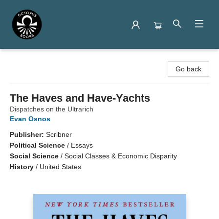
Octopus Books
Go back
The Haves and Have-Yachts
Dispatches on the Ultrarich
Evan Osnos
Publisher:
Scribner
Political Science
/
Essays
Social Science
/
Social Classes & Economic Disparity
History
/
United States