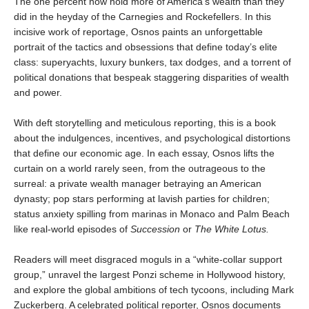
The one percent now hold more of America’s wealth than they
did in the heyday of the Carnegies and Rockefellers. In this
incisive work of reportage, Osnos paints an unforgettable
portrait of the tactics and obsessions that define today’s elite
class: superyachts, luxury bunkers, tax dodges, and a torrent of
political donations that bespeak staggering disparities of wealth
and power.
With deft storytelling and meticulous reporting, this is a book
about the indulgences, incentives, and psychological distortions
that define our economic age. In each essay, Osnos lifts the
curtain on a world rarely seen, from the outrageous to the
surreal: a private wealth manager betraying an American
dynasty; pop stars performing at lavish parties for children;
status anxiety spilling from marinas in Monaco and Palm Beach
like real-world episodes of
Succession
or
The White Lotus.
Readers will meet disgraced moguls in a “white-collar support
group,” unravel the largest Ponzi scheme in Hollywood history,
and explore the global ambitions of tech tycoons, including Mark
Zuckerberg. A celebrated political reporter, Osnos documents