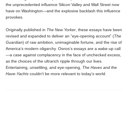
the unprecedented influence Silicon Valley and Wall Street now
have on Washington—and the explosive backlash this influence
provokes.
Originally published in
The New Yorker
, these essays have been
revised and expanded to deliver an “eye-opening account” (
The
Guardian
) of raw ambition, unimaginable fortune, and the rise of
America’s modern oligarchy. Osnos’s essays are a wake-up call
—a case against complacency in the face of unchecked excess,
as the choices of the ultrarich ripple through our lives.
Entertaining, unsettling, and eye-opening,
The Haves and the
Have-Yachts
couldn’t be more relevant to today’s world.