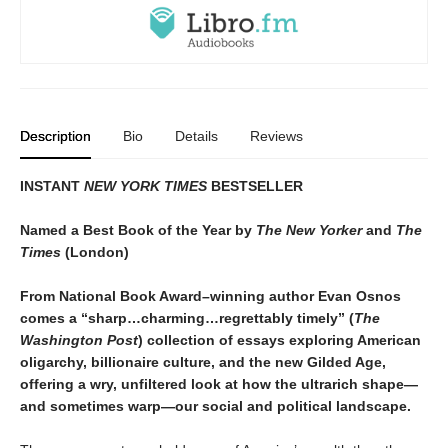
Description
Bio
Details
Reviews
INSTANT
NEW YORK TIMES
BESTSELLER
Named a Best Book of the Year by
The New Yorker
and
The
Times
(London)
From National Book Award–winning author Evan Osnos
comes a “sharp…charming…regrettably timely” (
The
Washington Post
) collection of essays exploring American
oligarchy, billionaire culture, and the new Gilded Age,
offering a wry, unfiltered look at how the ultrarich shape—
and sometimes warp—our social and political landscape.