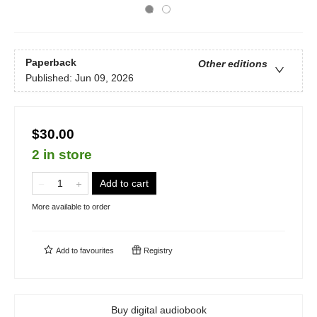
Paperback
Other editions
Published:
Jun 09, 2026
$30.00
2 in store
Add to cart
More available to order
Add to
favourites
Registry
Buy digital audiobook