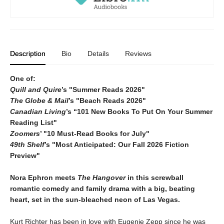
Description
Bio
Details
Reviews
One of:
Quill and Quire
’s "Summer Reads 2026"
The Globe & Mail
’s "Beach Reads 2026"
Canadian Living
’s “101 New Books To Put On Your Summer
Reading List"
Zoomers
’ "10 Must-Read Books for July"
49th Shelf
’s "Most Anticipated: Our Fall 2026 Fiction
Preview"
Nora Ephron meets
The H
angover
in this screwball
romantic comedy and family drama with a big, beating
heart, set in the sun-bleached neon of Las Vegas.
Kurt Richter has been in love with Eugenie Zepp since he was