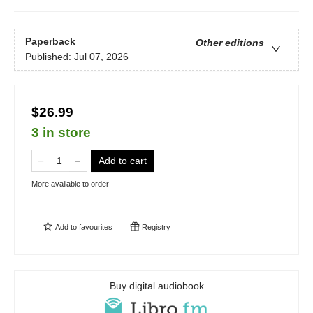
Paperback
Other editions
Published:
Jul 07, 2026
$26.99
3 in store
Add to cart
More available to order
Add to
favourites
Registry
Buy digital audiobook