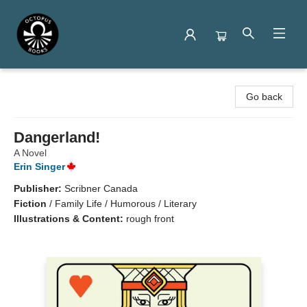
Octopus Books
Go back
Dangerland!
A Novel
Erin Singer
Publisher:
Scribner Canada
Fiction
/
Family Life / Humorous / Literary
Illustrations & Content:
rough front