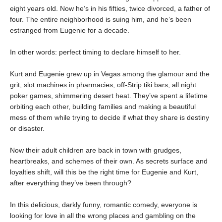
eight years old. Now he’s in his fifties, twice divorced, a father of
four. The entire neighborhood is suing him, and he’s been
estranged from Eugenie for a decade.
In other words: perfect timing to declare himself to her.
Kurt and Eugenie grew up in Vegas among the glamour and the
grit, slot machines in pharmacies, off-Strip tiki bars, all night
poker games, shimmering desert heat. They’ve spent a lifetime
orbiting each other, building families and making a beautiful
mess of them while trying to decide if what they share is destiny
or disaster.
Now their adult children are back in town with grudges,
heartbreaks, and schemes of their own. As secrets surface and
loyalties shift, will this be the right time for Eugenie and Kurt,
after everything they’ve been through?
In this delicious, darkly funny, romantic comedy, everyone is
looking for love in all the wrong places and gambling on the