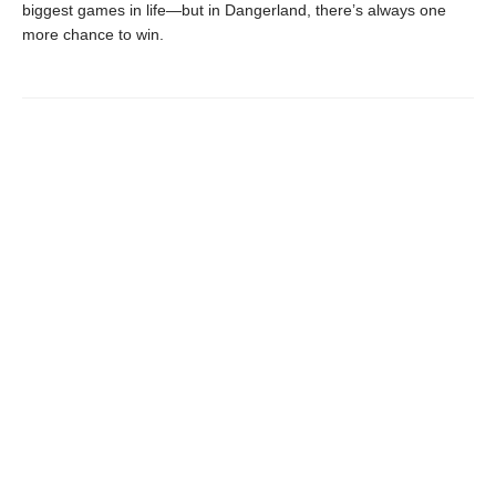
biggest games in life—but in Dangerland, there’s always one
more chance to win.