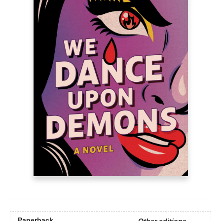
Paperback
Other editions