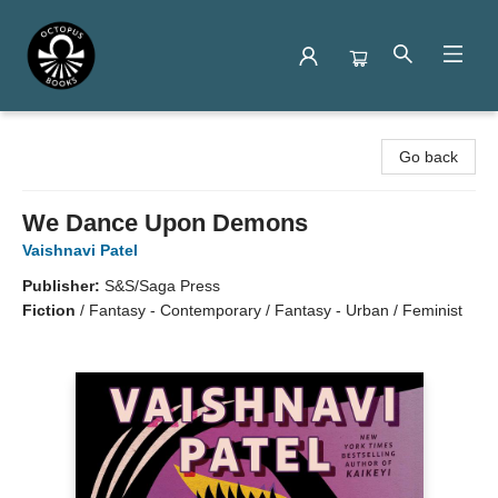
Octopus Books
Go back
We Dance Upon Demons
Vaishnavi Patel
Publisher:
S&S/Saga Press
Fiction
/
Fantasy - Contemporary / Fantasy - Urban / Feminist