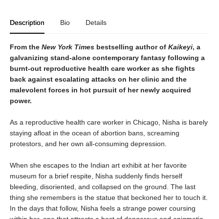
Description
Bio
Details
From the
New York Times
bestselling author of
Kaikeyi
, a
galvanizing stand-alone contemporary fantasy following a
burnt-out reproductive health care worker as she fights
back against escalating attacks on her clinic and the
malevolent forces in hot pursuit of her newly acquired
power.
As a reproductive health care worker in Chicago, Nisha is barely
staying afloat in the ocean of abortion bans, screaming
protestors, and her own all-consuming depression.
When she escapes to the Indian art exhibit at her favorite
museum for a brief respite, Nisha suddenly finds herself
bleeding, disoriented, and collapsed on the ground. The last
thing she remembers is the statue that beckoned her to touch it.
In the days that follow, Nisha feels a strange power coursing
within her, one that attracts a host of dangerous and enigmatic