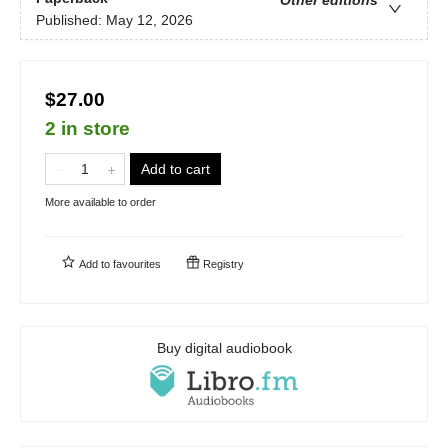
Published:
May 12, 2026
$27.00
2 in store
Add to cart
More available to order
Add to
favourites
Registry
Buy digital audiobook