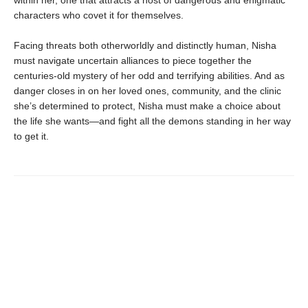
characters who covet it for themselves.
Facing threats both otherworldly and distinctly human, Nisha
must navigate uncertain alliances to piece together the
centuries-old mystery of her odd and terrifying abilities. And as
danger closes in on her loved ones, community, and the clinic
she’s determined to protect, Nisha must make a choice about
the life she wants—and fight all the demons standing in her way
to get it.