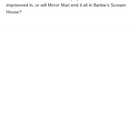
imprisoned in, or will Mirror Man end it all in Barbie’s Scream
House?