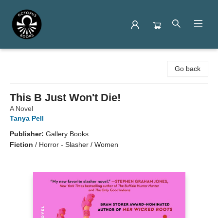
Octopus Books
Go back
This B Just Won't Die!
A Novel
Tanya Pell
Publisher:
Gallery Books
Fiction
/
Horror - Slasher / Women