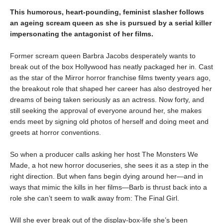
This humorous, heart-pounding, feminist slasher follows
an ageing scream queen as she is pursued by a serial killer
impersonating the antagonist of her films.
Former scream queen Barbra Jacobs desperately wants to
break out of the box Hollywood has neatly packaged her in. Cast
as the star of the Mirror horror franchise films twenty years ago,
the breakout role that shaped her career has also destroyed her
dreams of being taken seriously as an actress. Now forty, and
still seeking the approval of everyone around her, she makes
ends meet by signing old photos of herself and doing meet and
greets at horror conventions.
So when a producer calls asking her host The Monsters We
Made, a hot new horror docuseries, she sees it as a step in the
right direction. But when fans begin dying around her—and in
ways that mimic the kills in her films—Barb is thrust back into a
role she can’t seem to walk away from: The Final Girl.
Will she ever break out of the display-box-life she’s been