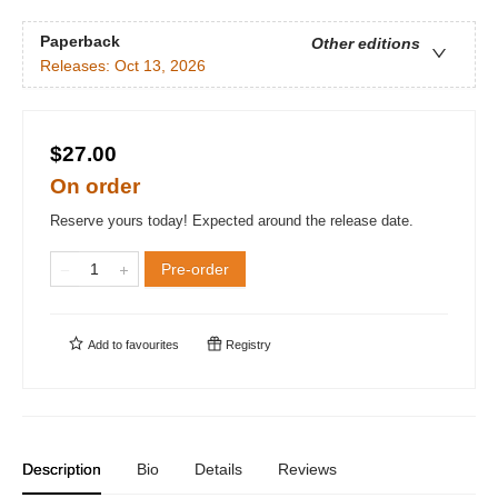
Paperback
Other editions
Releases:
Oct 13, 2026
$27.00
On order
Reserve yours today! Expected around the release date.
Pre-order
Add to
favourites
Registry
Description
Bio
Details
Reviews