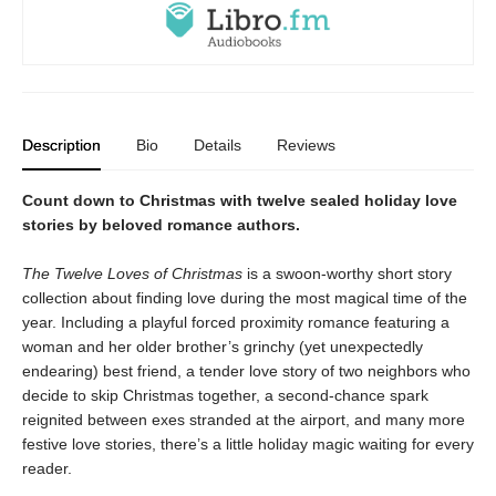
Description
Bio
Details
Reviews
Count down to Christmas with twelve sealed holiday love
stories by beloved romance authors.
The Twelve Loves of Christmas
is a swoon-worthy short story
collection about finding love during the most magical time of the
year. Including a playful forced proximity romance featuring a
woman and her older brother’s grinchy (yet unexpectedly
endearing) best friend, a tender love story of two neighbors who
decide to skip Christmas together, a second-chance spark
reignited between exes stranded at the airport, and many more
festive love stories, there’s a little holiday magic waiting for every
reader.