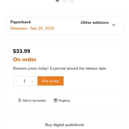
Paperback
Other editions
Releases:
Sep 29, 2026
$33.99
On order
Reserve yours today! Expected around the release date.
Pre-order
Add to
favourites
Registry
Buy digital audiobook