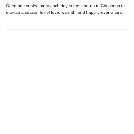
Open one sealed story each day in the lead-up to Christmas to
unwrap a season full of love, warmth, and happily-ever-afters.