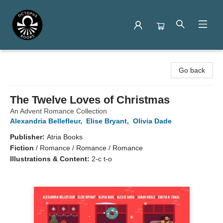
Octopus Books
Go back
The Twelve Loves of Christmas
An Advent Romance Collection
Alexandria Bellefleur
,
Elise Bryant
,
Olivia Dade
Publisher:
Atria Books
Fiction
/
Romance / Romance / Romance
Illustrations & Content:
2-c t-o