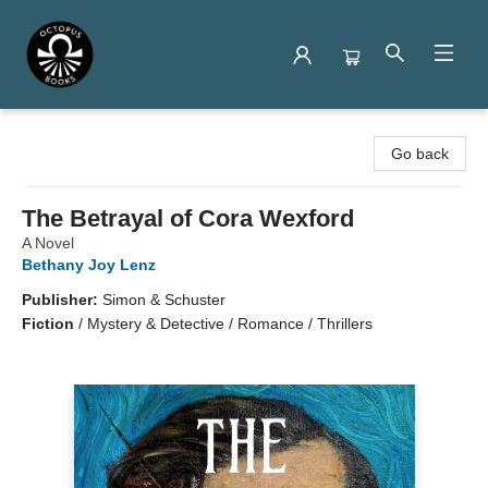
Octopus Books
Go back
The Betrayal of Cora Wexford
A Novel
Bethany Joy Lenz
Publisher:
Simon & Schuster
Fiction
/
Mystery & Detective / Romance / Thrillers