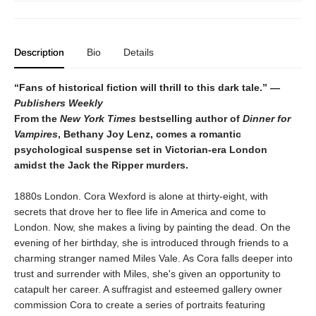
Description
Bio
Details
“Fans of historical fiction will thrill to this dark tale.”
—
Publishers Weekly
From the
New York Times
bestselling author of
Dinner for
Vampires
, Bethany Joy Lenz, comes a romantic
psychological suspense set in Victorian-era London
amidst the Jack the Ripper murders.
1880s London. Cora Wexford is alone at thirty-eight, with
secrets that drove her to flee life in America and come to
London. Now, she makes a living by painting the dead. On the
evening of her birthday, she is introduced through friends to a
charming stranger named Miles Vale. As Cora falls deeper into
trust and surrender with Miles, she's given an opportunity to
catapult her career. A suffragist and esteemed gallery owner
commission Cora to create a series of portraits featuring