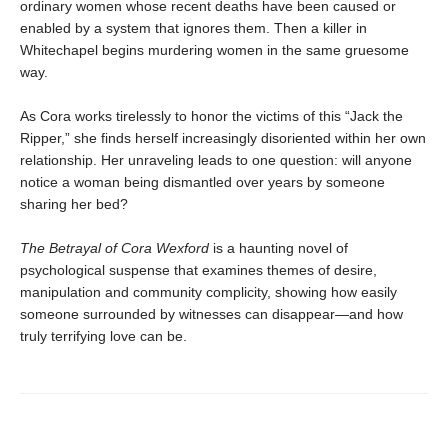
ordinary women whose recent deaths have been caused or
enabled by a system that ignores them. Then a killer in
Whitechapel begins murdering women in the same gruesome
way.
As Cora works tirelessly to honor the victims of this “Jack the
Ripper,” she finds herself increasingly disoriented within her own
relationship. Her unraveling leads to one question: will anyone
notice a woman being dismantled over years by someone
sharing her bed?
The Betrayal of Cora Wexford
is a haunting novel of
psychological suspense that examines themes of desire,
manipulation and community complicity, showing how easily
someone surrounded by witnesses can disappear—and how
truly terrifying love can be.