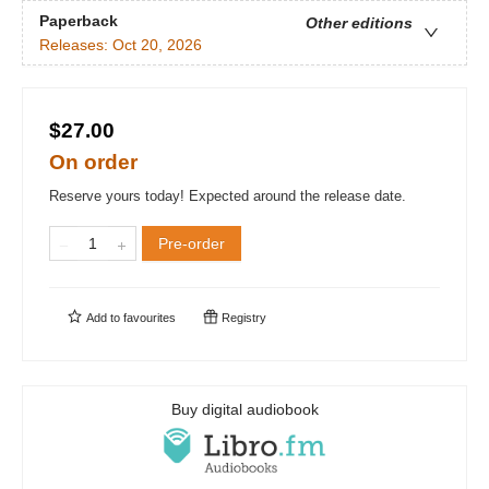
Paperback
Other editions
Releases:
Oct 20, 2026
$27.00
On order
Reserve yours today! Expected around the release date.
Pre-order
Add to
favourites
Registry
Buy digital audiobook